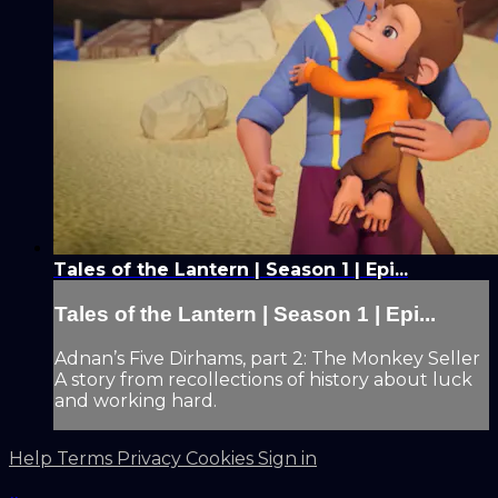
Tales of the Lantern | Season 1 | Epi...
Tales of the Lantern | Season 1 | Epi...
Adnan’s Five Dirhams, part 2: The Monkey Seller
A story from recollections of history about luck
and working hard.
Help
Terms
Privacy
Cookies
Sign in