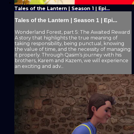
Tales of the Lantern | Season 1 | Epi...
Tales of the Lantern | Season 1 | Epi...
Wonderland Forest, part 5: The Awaited Reward
A story that highlights the true meaning of
taking responsibility, being punctual, knowing
the value of time, and the necessity of managing
it properly. Through Qasim’s journey with his
brothers, Karem and Kazem, we will experience
an exciting and adv...