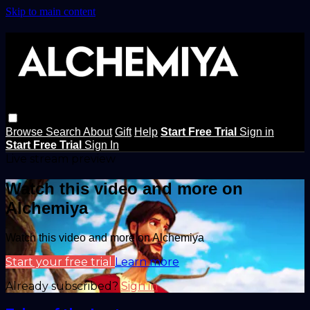
Skip to main content
Browse
Search
About
Gift
Help
Start Free Trial
Sign in
Start Free Trial
Sign In
Live stream preview
Watch this video and more on
Alchemiya
Watch this video and more on Alchemiya
Start your free trial
Learn more
Already subscribed?
Sign in