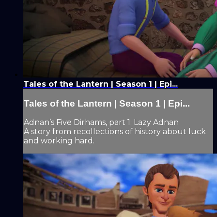
Tales of the Lantern | Season 1 | Epi...
Tales of the Lantern | Season 1 | Epi...
Adnan’s Five Dirhams, part 1: Lazy Adnan
A story from recollections of history about luck
and working hard.