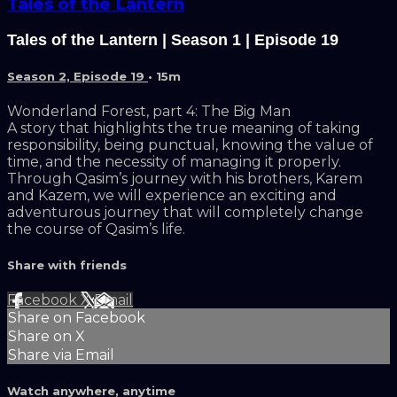
Tales of the Lantern
Tales of the Lantern | Season 1 | Episode 19
Season 2, Episode 19
• 15m
Wonderland Forest, part 4: The Big Man
A story that highlights the true meaning of taking
responsibility, being punctual, knowing the value of
time, and the necessity of managing it properly.
Through Qasim’s journey with his brothers, Karem
and Kazem, we will experience an exciting and
adventurous journey that will completely change
the course of Qasim’s life.
Share with friends
Facebook
X
Email
Share on Facebook
Share on X
Share via Email
Watch anywhere, anytime