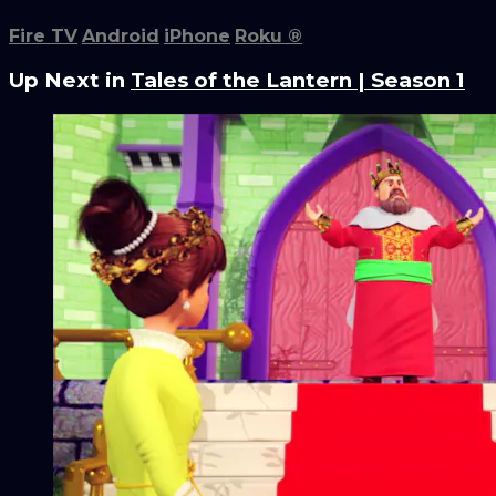
Fire TV
Android
iPhone
Roku
®
Up Next in
Tales of the Lantern | Season 1