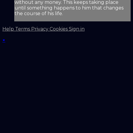
without any money. This keeps taking place
until something happens to him that changes
the course of his life.
Help
Terms
Privacy
Cookies
Sign in
×