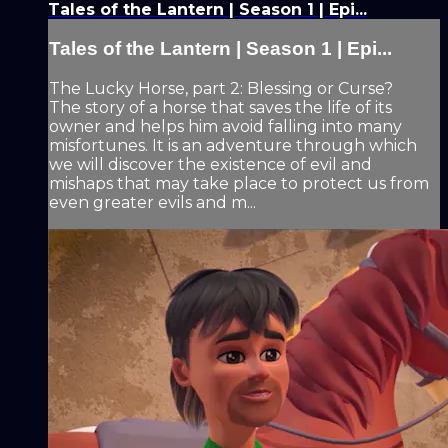
Tales of the Lantern | Season 1 | Epi...
Tales of the Lantern | Season 1 | Epi...
The Lucky Horse, part 2: Blessing or Curse?
The story of a horse that saves the life of its
owner and helps him avoid falling into many
misfortunes. It is an adventure through which
we will discover the existence of evil and
mishaps that may take place to protect us from
even greater evils and m...