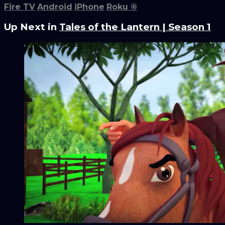
Fire TV
Android
iPhone
Roku
®
Up Next in
Tales of the Lantern | Season 1