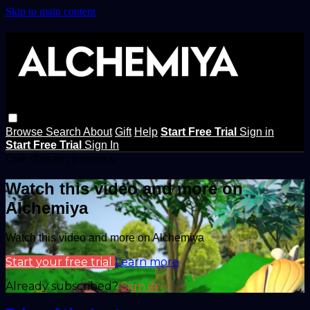
Skip to main content
Browse
Search
About
Gift
Help
Start Free Trial
Sign in
Start Free Trial
Sign In
Live stream preview
Watch this video and more on
Alchemiya
Watch this video and more on Alchemiya
Start your free trial
Learn more
Already subscribed?
Sign in