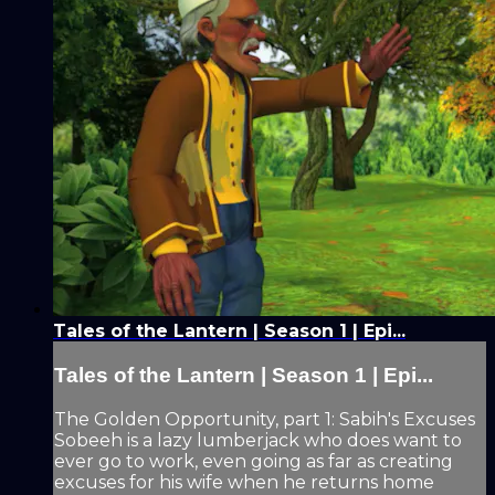
Tales of the Lantern | Season 1 | Epi...
Tales of the Lantern | Season 1 | Epi...
The Golden Opportunity, part 1: Sabih's Excuses
Sobeeh is a lazy lumberjack who does want to
ever go to work, even going as far as creating
excuses for his wife when he returns home