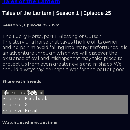
Tales of the Lantern
Tales of the Lantern | Season 1 | Episode 25
Season 2, Episode 25
• 15m
The Lucky Horse, part 1: Blessing or Curse?
The story of a horse that saves the life of its owner
and helps him avoid falling into many misfortunes. It is
an adventure through which we will discover the
existence of evil and mishaps that may take place to
protect us from even greater evils and mishaps. We
should always say, perhaps it was for the better good
Share with friends
Facebook
X
Email
Share on Facebook
Share on X
Share via Email
Watch anywhere, anytime