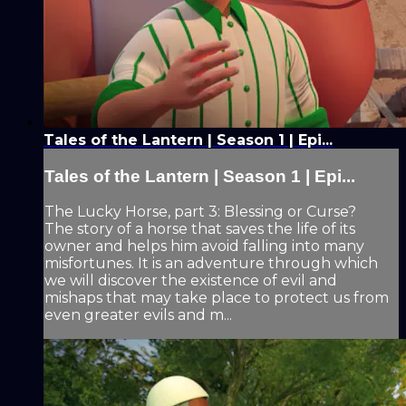
Tales of the Lantern | Season 1 | Epi...
Tales of the Lantern | Season 1 | Epi...
The Lucky Horse, part 3: Blessing or Curse?
The story of a horse that saves the life of its
owner and helps him avoid falling into many
misfortunes. It is an adventure through which
we will discover the existence of evil and
mishaps that may take place to protect us from
even greater evils and m...