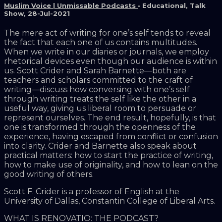
Muslim Voice | Unmissable Podcasts
•
Educational
,
Talk
Show
,
28-Jul-2021
The mere act of writing for one’s self tends to reveal
the fact that each one of us contains multitudes.
When we write in our diaries or journals, we employ
rhetorical devices even though our audience is within
us. Scott Crider and Sarah Barnette—both are
teachers and scholars committed to the craft of
writing—discuss how conversing with one’s self
through writing treats the self like the other in a
useful way, giving us liberal room to persuade or
represent ourselves. The end result, hopefully, is that
one is transformed through the openness of the
experience, having escaped from conflict or confusion
into clarity. Crider and Barnette also speak about
practical matters: how to start the practice of writing,
how to make use of originality, and how to lean on the
good writing of others.
Scott F. Crider is a professor of English at the
University of Dallas, Constantin College of Liberal Arts.
WHAT IS RENOVATIO: THE PODCAST?