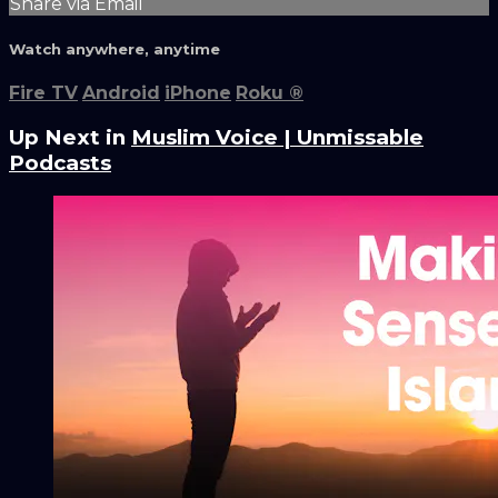
Share via Email
Watch anywhere, anytime
Fire TV
Android
iPhone
Roku
®
Up Next in
Muslim Voice | Unmissable
Podcasts