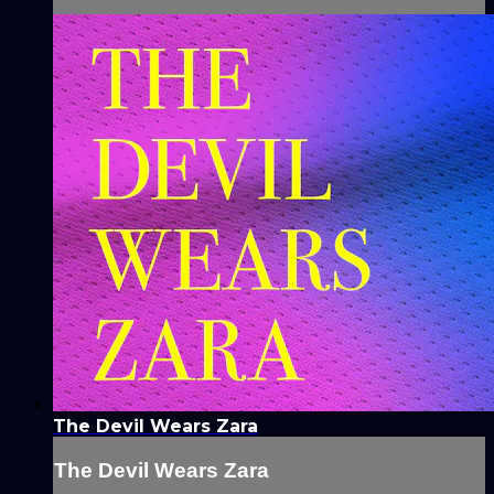
The Devil Wears Zara
The Devil Wears Zara