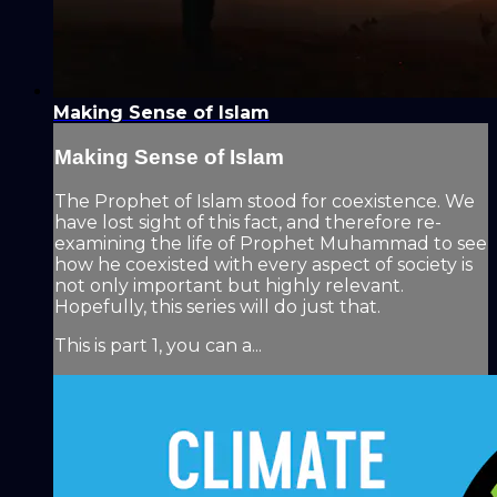
Making Sense of Islam
Making Sense of Islam
The Prophet of Islam stood for coexistence. We
have lost sight of this fact, and therefore re-
examining the life of Prophet Muhammad to see
how he coexisted with every aspect of society is
not only important but highly relevant.
Hopefully, this series will do just that.
This is part 1, you can a...