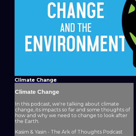
Climate Change
Climate Change
In this podcast, we're talking about climate
change, its impacts so far and some thoughts of
how and why we need to change to look after
the Earth.
Kasim & Yasin - The Ark of Thoughts Podcast