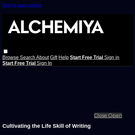
Skip to main content
Browse
Search
About
Gift
Help
Start Free Trial
Sign in
Start Free Trial
Sign In
Live stream preview
Close
Open
Cultivating the Life Skill of Writing