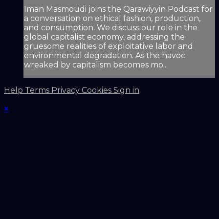
Iman Masmoudi joins the Qarawiyyin Podcast for
a conversation on ethical fashion, production,
and consumption. We discuss our role in the
global capitalist economy, addressing the
gruesome realities of exploitative labor and
environmental degradation. As the havoc
wreaked by capitalism becomes mo...
Help
Terms
Privacy
Cookies
Sign in
×