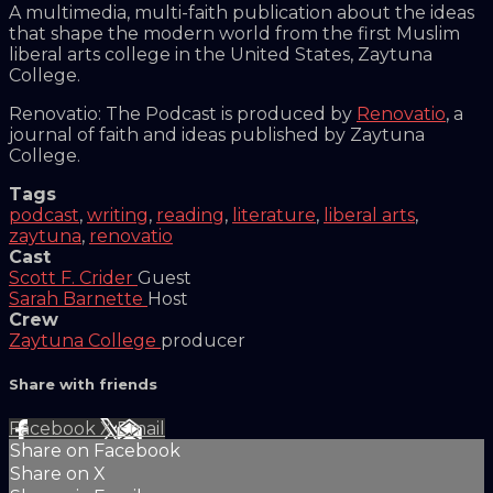
A multimedia, multi-faith publication about the ideas
that shape the modern world from the first Muslim
liberal arts college in the United States, Zaytuna
College.
Renovatio: The Podcast is produced by
Renovatio
, a
journal of faith and ideas published by Zaytuna
College.
Tags
podcast
,
writing
,
reading
,
literature
,
liberal arts
,
zaytuna
,
renovatio
Cast
Scott F. Crider
Guest
Sarah Barnette
Host
Crew
Zaytuna College
producer
Share with friends
Facebook
X
Email
Share on Facebook
Share on X