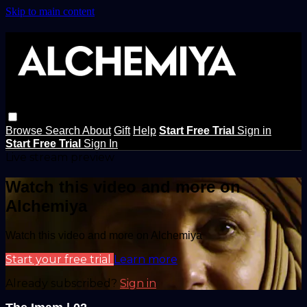
Skip to main content
Browse
Search
About
Gift
Help
Start Free Trial
Sign in
Start Free Trial
Sign In
Live stream preview
Watch this video and more on
Alchemiya
Watch this video and more on Alchemiya
Start your free trial
Learn more
Already subscribed?
Sign in