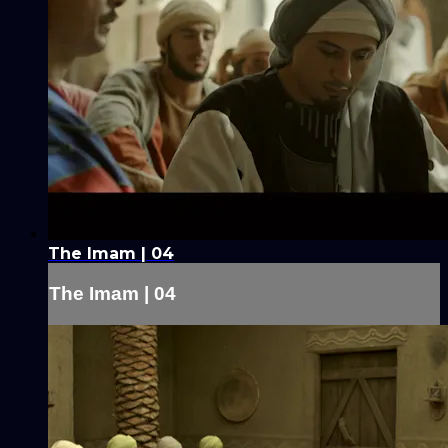
The Imam | 04
The Imam | 04