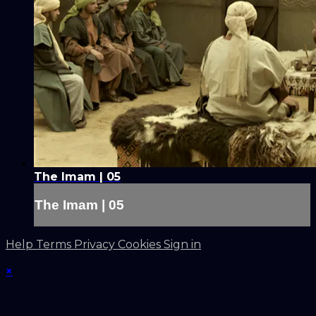
The Imam | 05
The Imam | 05
Help
Terms
Privacy
Cookies
Sign in
×