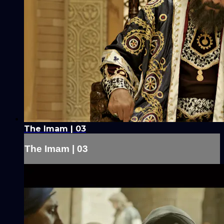
The Imam | 03
The Imam | 03