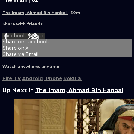
The Imam | 02
The Imam, Ahmad Bin Hanbal
• 50m
Share with friends
Facebook
X
Email
Share on Facebook
Share on X
Share via Email
Watch anywhere, anytime
Fire TV
Android
iPhone
Roku
®
Up Next in
The Imam, Ahmad Bin Hanbal