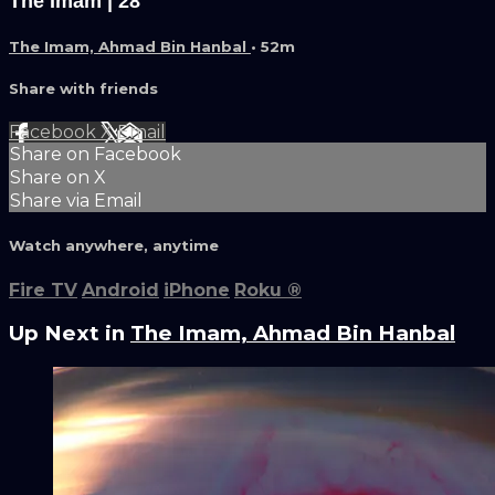
The Imam | 28
The Imam, Ahmad Bin Hanbal
• 52m
Share with friends
Facebook
X
Email
Share on Facebook
Share on X
Share via Email
Watch anywhere, anytime
Fire TV
Android
iPhone
Roku
®
Up Next in
The Imam, Ahmad Bin Hanbal