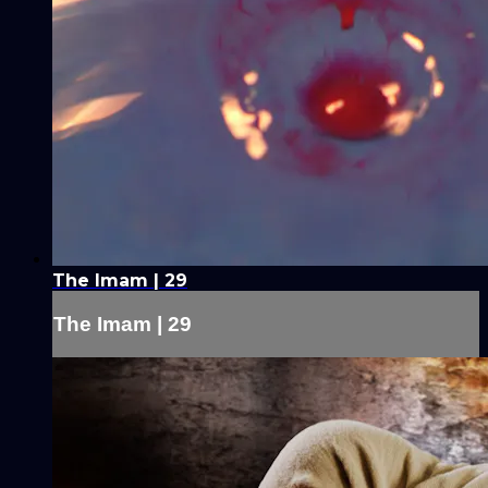
The Imam | 29
The Imam | 29