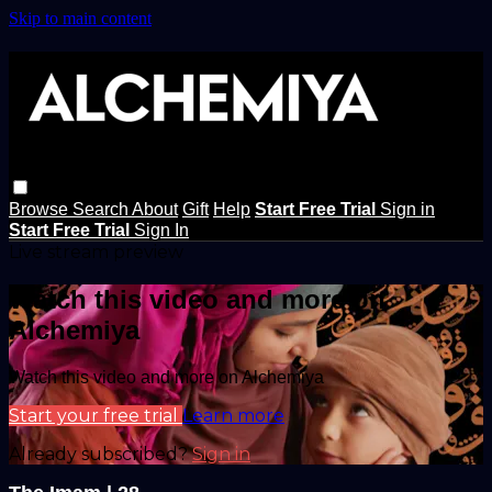
Skip to main content
Browse
Search
About
Gift
Help
Start Free Trial
Sign in
Start Free Trial
Sign In
Live stream preview
Watch this video and more on
Alchemiya
Watch this video and more on Alchemiya
Start your free trial
Learn more
Already subscribed?
Sign in