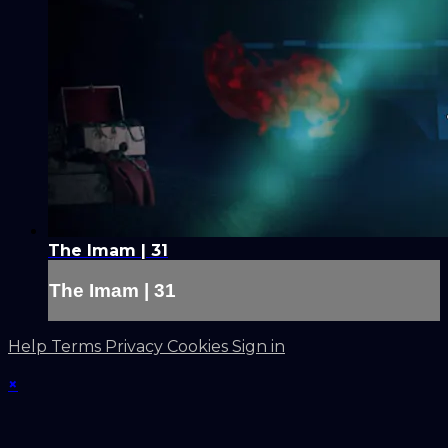
The Imam | 31
The Imam | 31
Help
Terms
Privacy
Cookies
Sign in
×