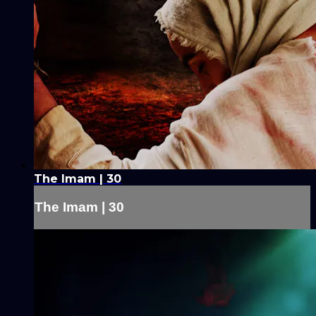
The Imam | 30
The Imam | 30