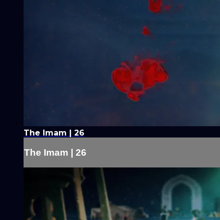
The Imam | 26
The Imam | 26