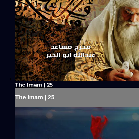
The Imam | 25
The Imam | 25