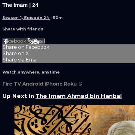
The Imam | 24
Season 1, Episode 24
• 50m
Share with friends
Facebook
X
Email
Share on Facebook
Share on X
Share via Email
Watch anywhere, anytime
Fire TV
Android
iPhone
Roku
®
Up Next in
The Imam Ahmad bin Hanbal