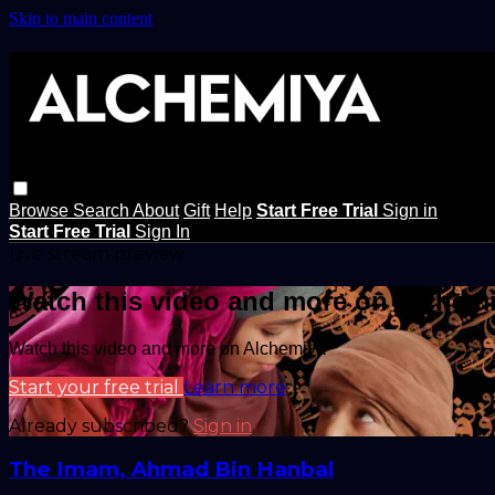
Skip to main content
Browse
Search
About
Gift
Help
Start Free Trial
Sign in
Start Free Trial
Sign In
Live stream preview
Watch this video and more on Alchem
Watch this video and more on Alchemiya
Start your free trial
Learn more
Already subscribed?
Sign in
The Imam, Ahmad Bin Hanbal