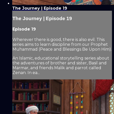
The Journey | Episode 19
The Journey | Episode 19
Episode 19
Wherever there is good, there is also evil. This
series aims to learn discipline from our Prophet
Muhammad (Peace and Blessings Be Upon Him).
An Islamic, educational storytelling series about
the adventures of brother and sister, Basil and
Marmar, and friends Malik and parrot called
Zenan. In ea...