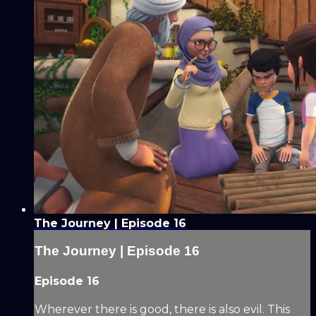
The Journey | Episode 16
The Journey | Episode 16
Episode 16
Wherever there is good, there is also evil. This