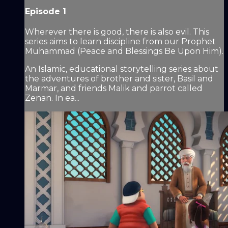
Episode 1
Wherever there is good, there is also evil. This
series aims to learn discipline from our Prophet
Muhammad (Peace and Blessings Be Upon Him).
An Islamic, educational storytelling series about
the adventures of brother and sister, Basil and
Marmar, and friends Malik and parrot called
Zenan. In ea...