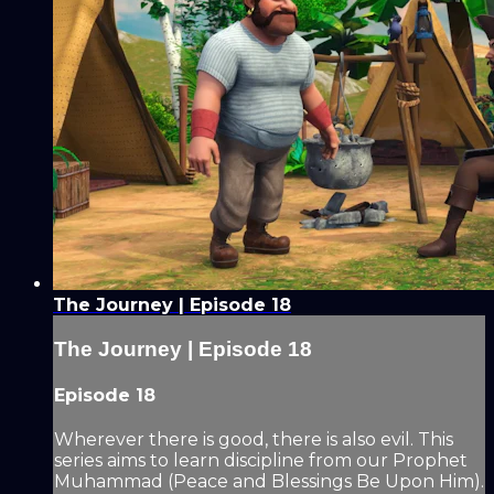
The Journey | Episode 18
The Journey | Episode 18
Episode 18
Wherever there is good, there is also evil. This
series aims to learn discipline from our Prophet
Muhammad (Peace and Blessings Be Upon Him).