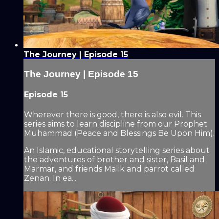
The Journey | Episode 15
The Journey | Episode 15
Episode 15
Wherever there is good, there is also evil. This
series aims to learn discipline from our Prophet
Muhammad (Peace and Blessings Be Upon Him).
An Islamic, educational storytelling series about
the adventures of brother and sister, Basil and
Marmar, and friends Malik and parrot called
Zenan. In ea...