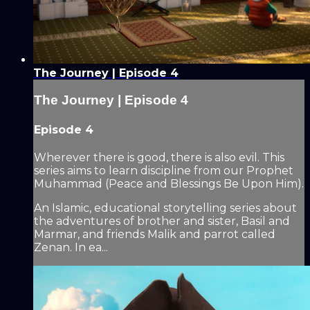
The Journey | Episode 4
The Journey | Episode 4
Episode 4
Wherever there is good, there is also evil. This
series aims to learn discipline from our Prophet
Muhammad (Peace and Blessings Be Upon Him).
An Islamic, educational storytelling series about
the adventures of brother and sister, Basil and
Marmar, and friends Malik and parrot called
Zenan. In ea...