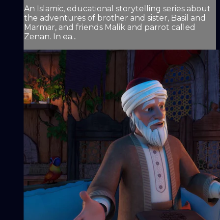
An Islamic, educational storytelling series about
the adventures of brother and sister, Basil and
Marmar, and friends Malik and parrot called
Zenan. In ea...