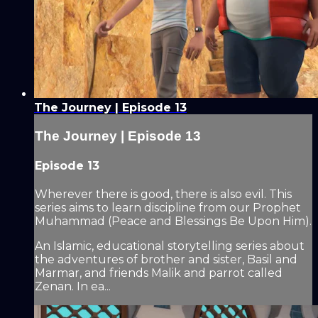
The Journey | Episode 13
The Journey | Episode 13
Episode 13
Wherever there is good, there is also evil. This
series aims to learn discipline from our Prophet
Muhammad (Peace and Blessings Be Upon Him).
An Islamic, educational storytelling series about
the adventures of brother and sister, Basil and
Marmar, and friends Malik and parrot called
Zenan. In ea...