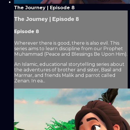
The Journey | Episode 8
The Journey | Episode 8
Episode 8
Wherever there is good, there is also evil. This
series aims to learn discipline from our Prophet
Muhammad (Peace and Blessings Be Upon Him).
An Islamic, educational storytelling series about
the adventures of brother and sister, Basil and
Marmar, and friends Malik and parrot called
Zenan. In ea...