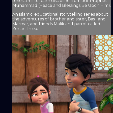
series aims to learn discipline from our Prophet
Muhammad (Peace and Blessings Be Upon Him).
An Islamic, educational storytelling series about
the adventures of brother and sister, Basil and
Marmar, and friends Malik and parrot called
Zenan. In ea...