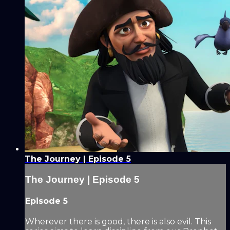
The Journey | Episode 5
The Journey | Episode 5
Episode 5
Wherever there is good, there is also evil. This