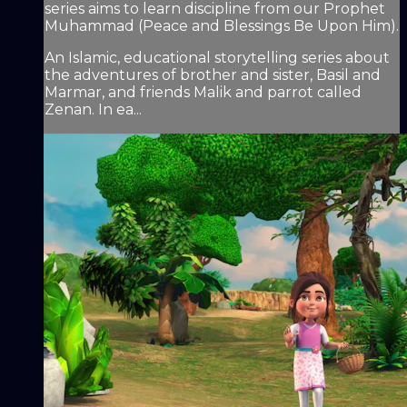
series aims to learn discipline from our Prophet
Muhammad (Peace and Blessings Be Upon Him).
An Islamic, educational storytelling series about
the adventures of brother and sister, Basil and
Marmar, and friends Malik and parrot called
Zenan. In ea...