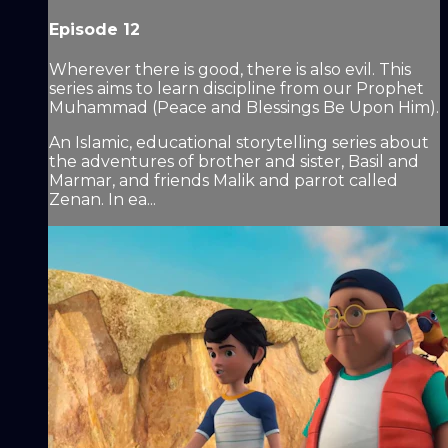
Episode 12
Wherever there is good, there is also evil. This
series aims to learn discipline from our Prophet
Muhammad (Peace and Blessings Be Upon Him).
An Islamic, educational storytelling series about
the adventures of brother and sister, Basil and
Marmar, and friends Malik and parrot called
Zenan. In ea...