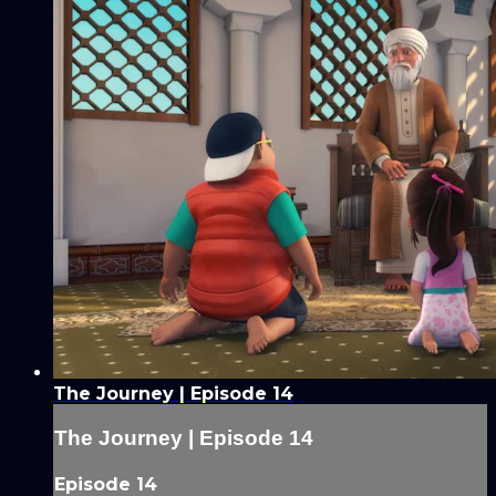
The Journey | Episode 14
The Journey | Episode 14
Episode 14