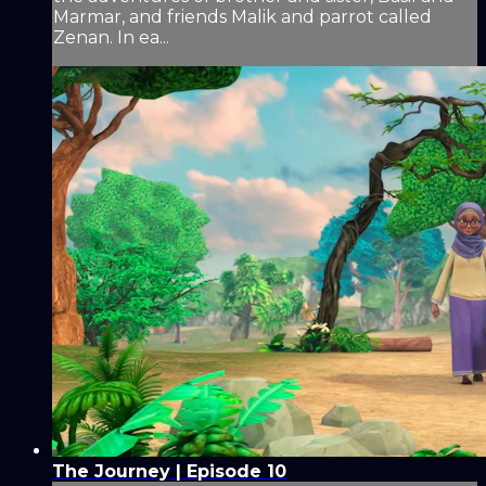
Marmar, and friends Malik and parrot called
Zenan. In ea...
The Journey | Episode 10