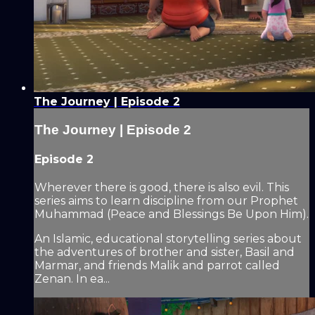
The Journey | Episode 2
The Journey | Episode 2
Episode 2
Wherever there is good, there is also evil. This
series aims to learn discipline from our Prophet
Muhammad (Peace and Blessings Be Upon Him).
An Islamic, educational storytelling series about
the adventures of brother and sister, Basil and
Marmar, and friends Malik and parrot called
Zenan. In ea...