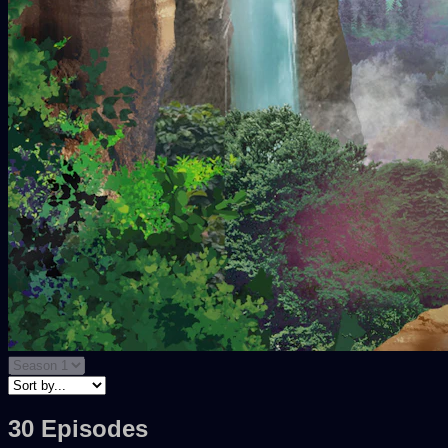
30 Episodes