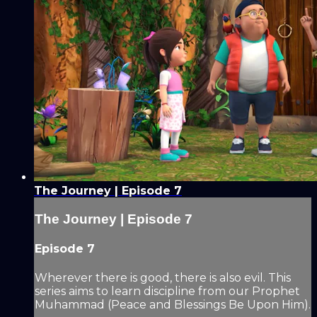
The Journey | Episode 7
The Journey | Episode 7
Episode 7
Wherever there is good, there is also evil. This
series aims to learn discipline from our Prophet
Muhammad (Peace and Blessings Be Upon Him).