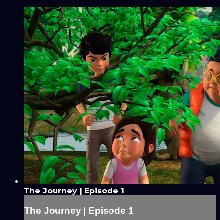
The Journey | Episode 1
The Journey | Episode 1