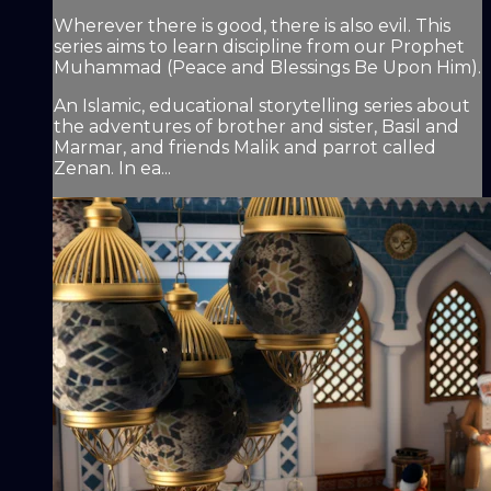
Wherever there is good, there is also evil. This
series aims to learn discipline from our Prophet
Muhammad (Peace and Blessings Be Upon Him).
An Islamic, educational storytelling series about
the adventures of brother and sister, Basil and
Marmar, and friends Malik and parrot called
Zenan. In ea...