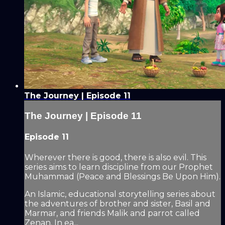
The Journey | Episode 11
The Journey | Episode 11
Episode 11
Wherever there is good, there is also evil. This
series aims to learn discipline from our Prophet
Muhammad (Peace and Blessings Be Upon Him).
An Islamic, educational storytelling series about
the adventures of brother and sister, Basil and
Marmar, and friends Malik and parrot called
Zenan. In ea...