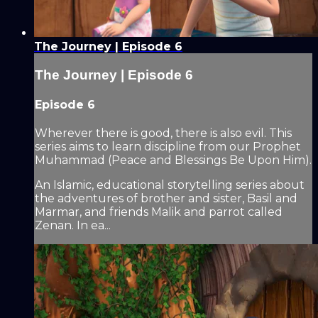
The Journey | Episode 6
The Journey | Episode 6
Episode 6
Wherever there is good, there is also evil. This
series aims to learn discipline from our Prophet
Muhammad (Peace and Blessings Be Upon Him).
An Islamic, educational storytelling series about
the adventures of brother and sister, Basil and
Marmar, and friends Malik and parrot called
Zenan. In ea...