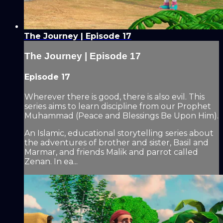
The Journey | Episode 17
The Journey | Episode 17
Episode 17
Wherever there is good, there is also evil. This
series aims to learn discipline from our Prophet
Muhammad (Peace and Blessings Be Upon Him).
An Islamic, educational storytelling series about
the adventures of brother and sister, Basil and
Marmar, and friends Malik and parrot called
Zenan. In ea...