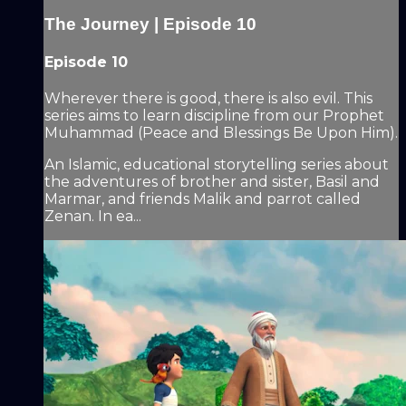
The Journey | Episode 10
Episode 10
Wherever there is good, there is also evil. This
series aims to learn discipline from our Prophet
Muhammad (Peace and Blessings Be Upon Him).
An Islamic, educational storytelling series about
the adventures of brother and sister, Basil and
Marmar, and friends Malik and parrot called
Zenan. In ea...