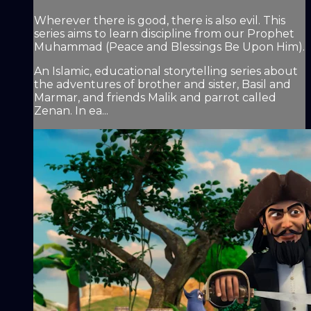
Wherever there is good, there is also evil. This
series aims to learn discipline from our Prophet
Muhammad (Peace and Blessings Be Upon Him).
An Islamic, educational storytelling series about
the adventures of brother and sister, Basil and
Marmar, and friends Malik and parrot called
Zenan. In ea...