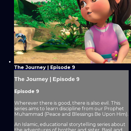
The Journey | Episode 9
The Journey | Episode 9
Episode 9
Wherever there is good, there is also evil. This
series aims to learn discipline from our Prophet
Muhammad (Peace and Blessings Be Upon Him).
An Islamic, educational storytelling series about
the adventures of brother and sister, Basil and