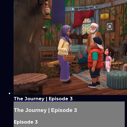
The Journey | Episode 3
The Journey | Episode 3
Episode 3