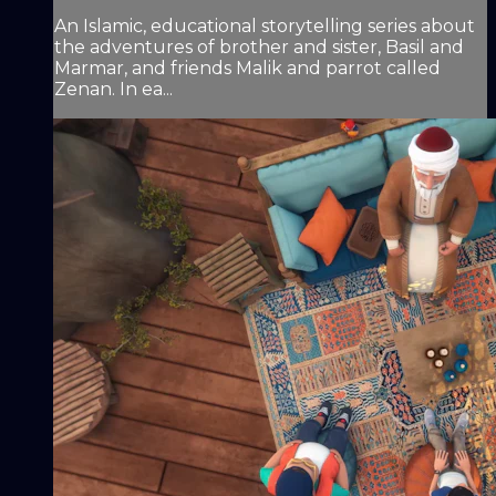
An Islamic, educational storytelling series about
the adventures of brother and sister, Basil and
Marmar, and friends Malik and parrot called
Zenan. In ea...