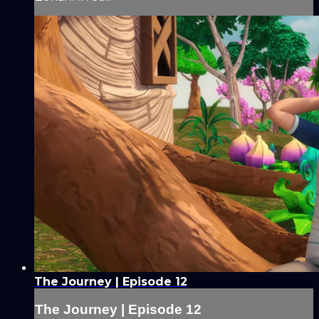
The Journey | Episode 12
The Journey | Episode 12