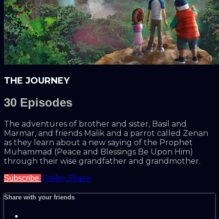
THE JOURNEY
30 Episodes
The adventures of brother and sister, Basil and
Marmar, and friends Malik and a parrot called Zenan
as they learn about a new saying of the Prophet
Muhammad (Peace and Blessings Be Upon Him)
through their wise grandfather and grandmother.
Trailer
Share
Subscribe
Share with your friends