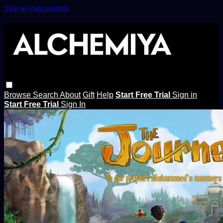
Skip to main content
Browse
Search
About
Gift
Help
Start Free Trial
Sign in
Start Free Trial
Sign In