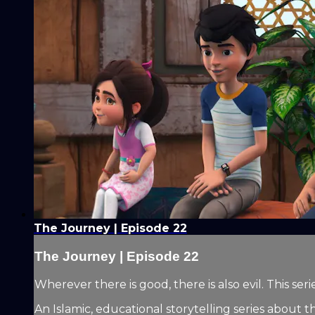
The Journey | Episode 22
The Journey | Episode 22
Wherever there is good, there is also evil. This 
An Islamic, educational storytelling series about t