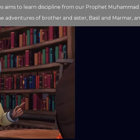
series aims to learn discipline from our Prophet Muhamma
he adventures of brother and sister, Basil and Marmar, and