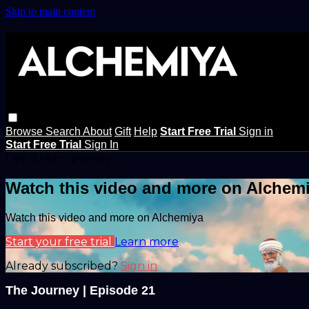
Skip to main content
Browse
Search
About
Gift
Help
Start Free Trial
Sign in
Start Free Trial
Sign In
Live stream preview
Watch this video and more on Alchem
Watch this video and more on Alchemiya
Start your free trial
Learn more
Already subscribed?
Sign in
The Journey | Episode 21