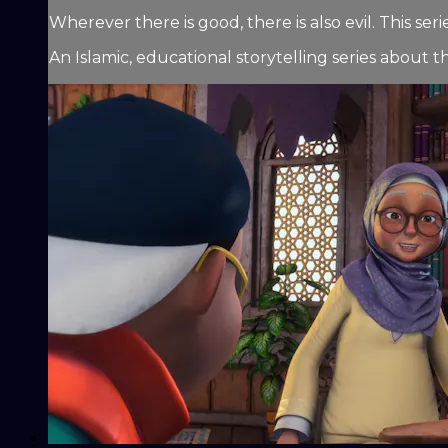
Wherever there is good, there is also evil. This 
An Islamic, educational storytelling series about t