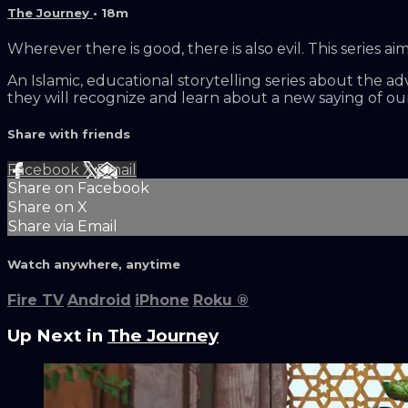
The Journey
• 18m
Wherever there is good, there is also evil. This serie
An Islamic, educational storytelling series about the a
they will recognize and learn about a new saying of 
Share with friends
Facebook
X
Email
Share on Facebook
Share on X
Share via Email
Watch anywhere, anytime
Fire TV
Android
iPhone
Roku
®
Up Next in
The Journey