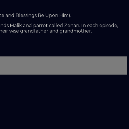
ace and Blessings Be Upon Him).
iends Malik and parrot called Zenan. In each episode,
their wise grandfather and grandmother.