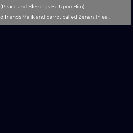
d (Peace and Blessings Be Upon Him).
 friends Malik and parrot called Zenan. In ea...