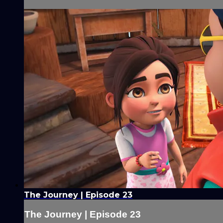
The Journey | Episode 23
The Journey | Episode 23