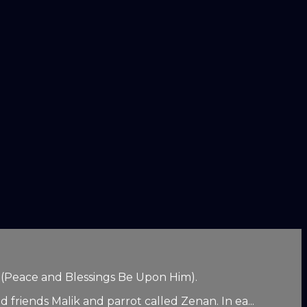
d (Peace and Blessings Be Upon Him).
 friends Malik and parrot called Zenan. In ea...