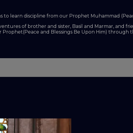
s aims to learn discipline from our Prophet Muhammad (Pe
dventures of brother and sister, Basil and Marmar, and fr
our Prophet(Peace and Blessings Be Upon Him) through 