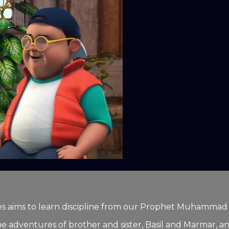
series aims to learn discipline from our Prophet Muhamma
he adventures of brother and sister, Basil and Marmar, and