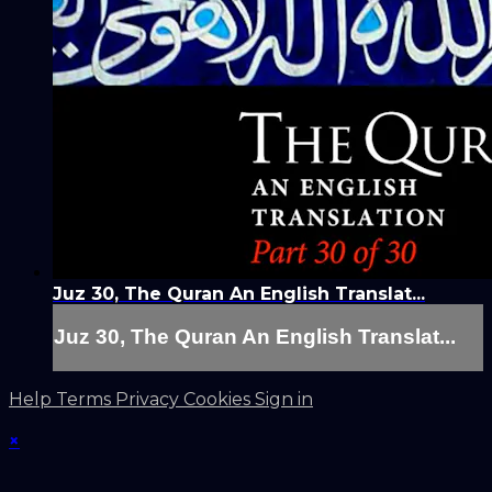
Juz 30, The Quran An English Translat...
Juz 30, The Quran An English Translat...
Help
Terms
Privacy
Cookies
Sign in
×