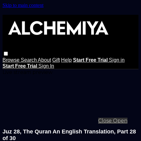
Skip to main content
Browse
Search
About
Gift
Help
Start Free Trial
Sign in
Start Free Trial
Sign In
Live stream preview
Close
Open
Juz 28, The Quran An English Translation, Part 28
of 30