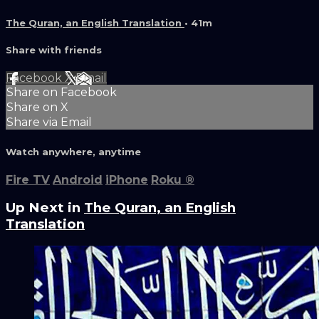
The Quran, an English Translation
• 41m
Share with friends
Facebook
X
Email
Share on Facebook
Share on X
Share via Email
Watch anywhere, anytime
Fire TV
Android
iPhone
Roku
®
Up Next in
The Quran, an English
Translation