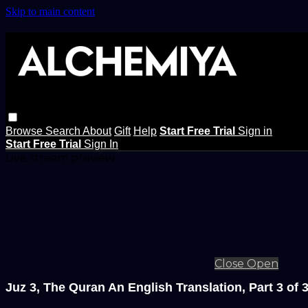
Skip to main content
Browse
Search
About
Gift
Help
Start Free Trial
Sign in
Start Free Trial
Sign In
Live stream preview
Close
Open
Juz 3, The Quran An English Translation, Part 3 of 