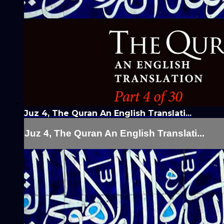
Juz 4, The Quran An English Translati...
Juz 4, The Quran An English Translati...