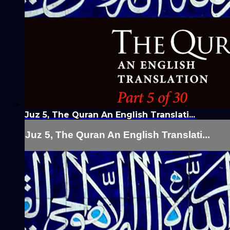
Juz 5, The Quran An English Translati...
Juz 5, The Quran An English Translati...