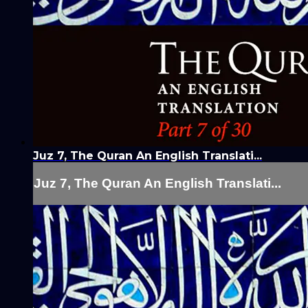
Juz 7, The Quran An English Translati...
Juz 7, The Quran An English Translati...