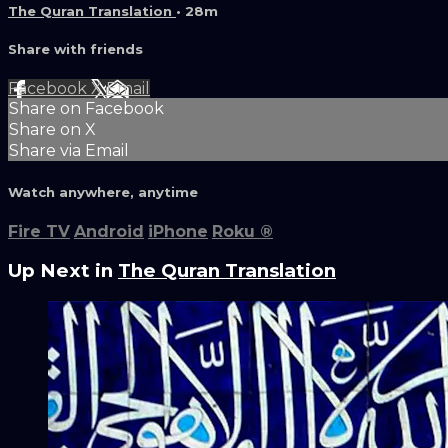
The Quran Translation
• 28m
Share with friends
Facebook
X
Email
Share on Facebook
Share on X
Share via Email
Watch anywhere, anytime
Fire TV
Android
iPhone
Roku
®
Up Next in
The Quran Translation