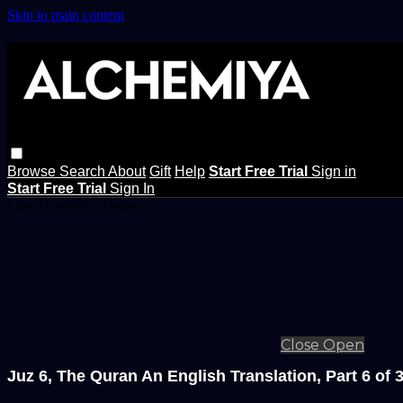
Skip to main content
Browse
Search
About
Gift
Help
Start Free Trial
Sign in
Start Free Trial
Sign In
Live stream preview
Close
Open
Juz 6, The Quran An English Translation, Part 6 of 