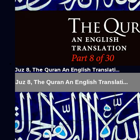
Juz 8, The Quran An English Translati...
Juz 8, The Quran An English Translati...