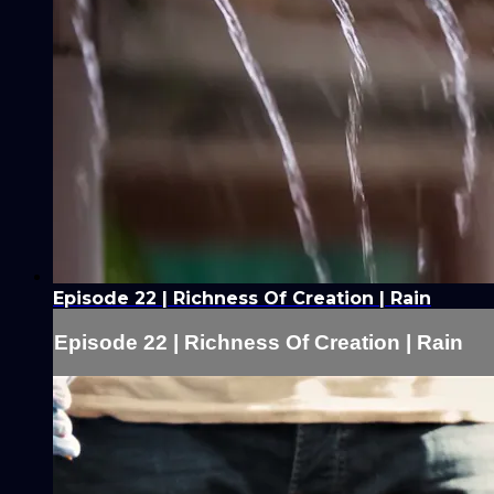
Episode 22 | Richness Of Creation | Rain
Episode 22 | Richness Of Creation | Rain