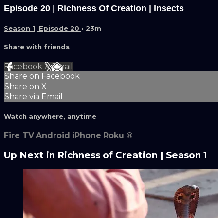
Episode 20 | Richness Of Creation | Insects
Season 1, Episode 20
• 23m
Share with friends
Facebook
X
Email
Share on Facebook
Share on X
Share via Email
Watch anywhere, anytime
Fire TV
Android
iPhone
Roku
®
Up Next in
Richness of Creation | Season 1