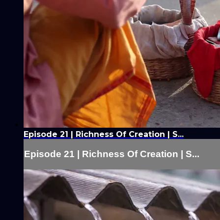
Episode 21 | Richness Of Creation | S...
Episode 21 | Richness Of Creation | S...