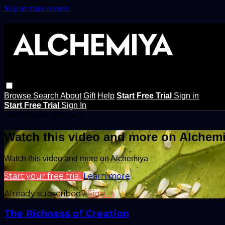
Skip to main content
Browse
Search
About
Gift
Help
Start Free Trial
Sign in
Start Free Trial
Sign In
Live stream preview
Watch this video and more on Alchem
Watch this video and more on Alchemiya
Start your free trial
Learn more
Already subscribed?
Sign in
The Richness of Creation