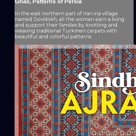
Ghali, Patterns of Persia
In the east northern part of Iran ina village
named Dovidokh, all the women earn a living
and support their families by knotting and
weaving traditional Turkmen carpets with
beautiful and colorful patterns.