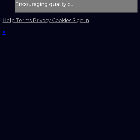
Encouraging quality c...
Help
Terms
Privacy
Cookies
Sign in
×