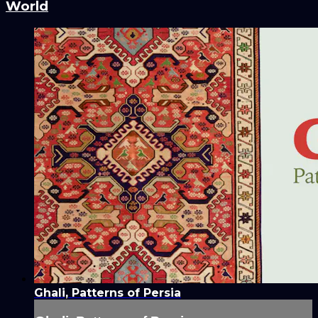
World
Ghali, Patterns of Persia