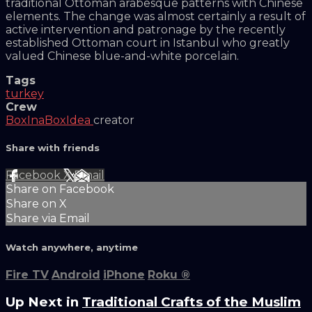
traditional Ottoman arabesque patterns with Chinese
elements. The change was almost certainly a result of
active intervention and patronage by the recently
established Ottoman court in Istanbul who greatly
valued Chinese blue-and-white porcelain.
Tags
turkey
Crew
BoxInaBoxIdea
creator
Share with friends
Facebook
X
Email
Share on Facebook
Share on X
Share via Email
Watch anywhere, anytime
Fire TV
Android
iPhone
Roku
®
Up Next in
Traditional Crafts of the Muslim