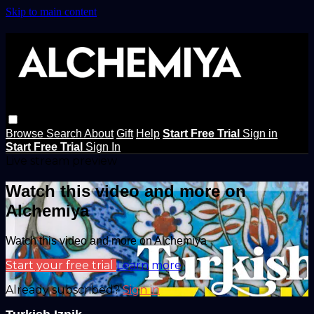
Skip to main content
Browse
Search
About
Gift
Help
Start Free Trial
Sign in
Start Free Trial
Sign In
Live stream preview
Watch this video and more on
Alchemiya
Watch this video and more on Alchemiya
Start your free trial
Learn more
Already subscribed?
Sign in