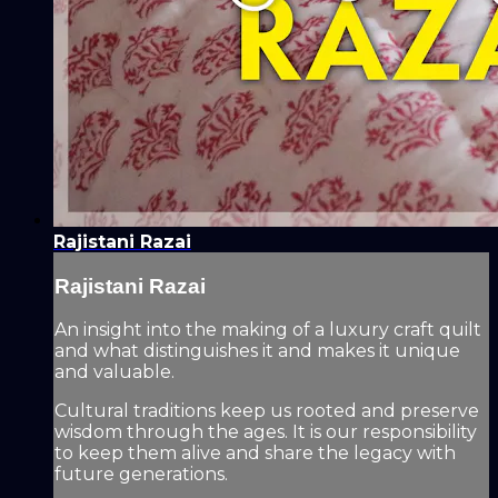
Rajistani Razai
Rajistani Razai
An insight into the making of a luxury craft quilt
and what distinguishes it and makes it unique
and valuable.
Cultural traditions keep us rooted and preserve
wisdom through the ages. It is our responsibility
to keep them alive and share the legacy with
future generations.