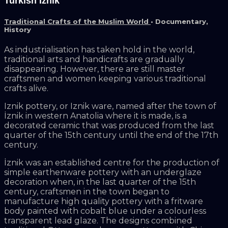
Turkish Iznik
Traditional Crafts of the Muslim World
•
Documentary
,
History
As industrialisation has taken hold in the world,
traditional arts and handicrafts are gradually
disappearing. However, there are still master
craftsmen and women keeping various traditional
crafts alive.
Iznik pottery, or Iznik ware, named after the town of
İznik in western Anatolia where it is made, is a
decorated ceramic that was produced from the last
quarter of the 15th century until the end of the 17th
century.
İznik was an established centre for the production of
simple earthenware pottery with an underglaze
decoration when, in the last quarter of the 15th
century, craftsmen in the town began to
manufacture high quality pottery with a fritware
body painted with cobalt blue under a colourless
transparent lead glaze. The designs combined