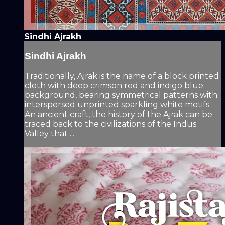
Sindhi Ajrakh
Sindhi Ajrakh
Traditionally, Ajrak is the name of a block printed
cloth with deep crimson red and indigo blue
background, bearing symmetrical patterns with
interspersed unprinted sparkling white motifs.
An ancient craft, the history of the Ajrak can be
traced back to the civilizations of the Indus
Valley that ...