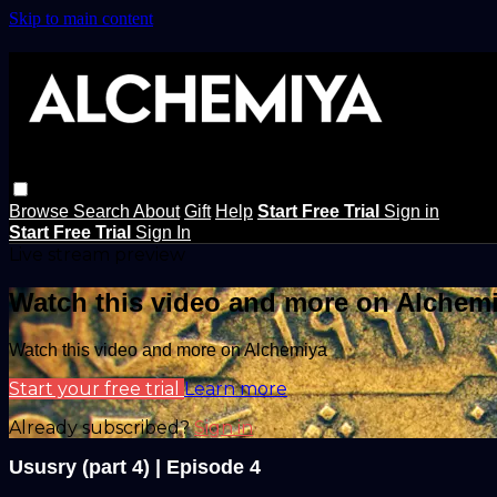
Skip to main content
Browse
Search
About
Gift
Help
Start Free Trial
Sign in
Start Free Trial
Sign In
Live stream preview
Watch this video and more on Alchem
Watch this video and more on Alchemiya
Start your free trial
Learn more
Already subscribed?
Sign in
Ususry (part 4) | Episode 4