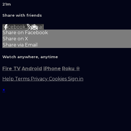
21m
Share with friends
Facebook
X
Email
Share on Facebook
Share on X
Share via Email
Watch anywhere, anytime
Fire TV
Android
iPhone
Roku
®
Help
Terms
Privacy
Cookies
Sign in
×