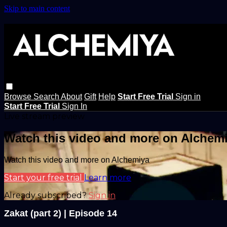
Skip to main content
Browse
Search
About
Gift
Help
Start Free Trial
Sign in
Start Free Trial
Sign In
Live stream preview
Watch this video and more on Alchem
Watch this video and more on Alchemiya
Start your free trial
Learn more
Already subscribed?
Sign in
Zakat (part 2) | Episode 14