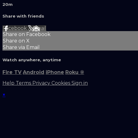
20m
Share with friends
Facebook
X
Email
Share on Facebook
Share on X
Share via Email
Watch anywhere, anytime
Fire TV
Android
iPhone
Roku
®
Help
Terms
Privacy
Cookies
Sign in
×