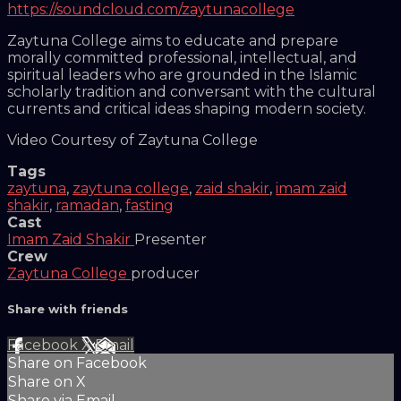
https://soundcloud.com/zaytunacollege
Zaytuna College aims to educate and prepare
morally committed professional, intellectual, and
spiritual leaders who are grounded in the Islamic
scholarly tradition and conversant with the cultural
currents and critical ideas shaping modern society.
Video Courtesy of Zaytuna College
Tags
zaytuna
,
zaytuna college
,
zaid shakir
,
imam zaid
shakir
,
ramadan
,
fasting
Cast
Imam Zaid Shakir
Presenter
Crew
Zaytuna College
producer
Share with friends
Facebook
X
Email
Share on Facebook
Share on X
Share via Email