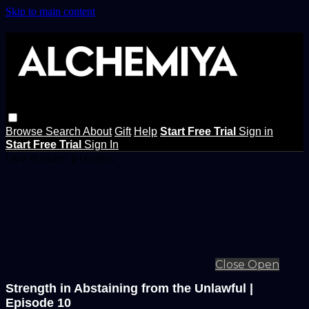
Skip to main content
Browse
Search
About
Gift
Help
Start Free Trial
Sign in
Start Free Trial
Sign In
Live stream preview
Close
Open
Strength in Abstaining from the Unlawful |
Episode 10