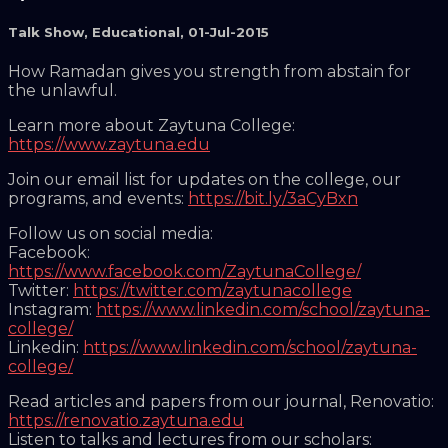
Talk Show
,
Educational
,
01-Jul-2015
How Ramadan gives you strength from abstain for
the unlawful.
Learn more about Zaytuna College:
https://www.zaytuna.edu
Join our email list for updates on the college, our
programs, and events:
https://bit.ly/3aCyBxn
Follow us on social media:
Facebook:
https://www.facebook.com/ZaytunaCollege/
Twitter:
https://twitter.com/zaytunacollege
Instagram:
https://www.linkedin.com/school/zaytuna-
college/
Linkedin:
https://www.linkedin.com/school/zaytuna-
college/
Read articles and papers from our journal, Renovatio:
https://renovatio.zaytuna.edu
Listen to talks and lectures from our scholars: