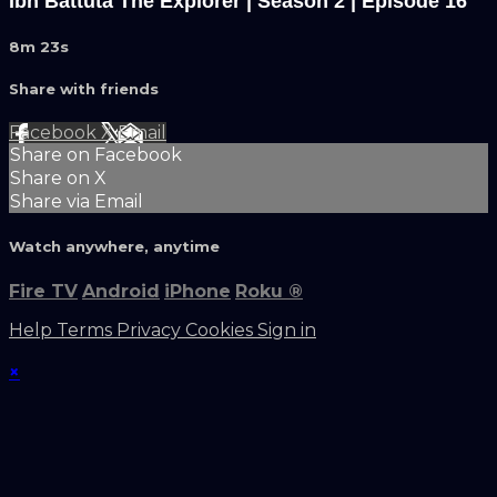
Ibn Battuta The Explorer | Season 2 | Episode 16
8m 23s
Share with friends
Facebook
X
Email
Share on Facebook
Share on X
Share via Email
Watch anywhere, anytime
Fire TV
Android
iPhone
Roku
®
Help
Terms
Privacy
Cookies
Sign in
×