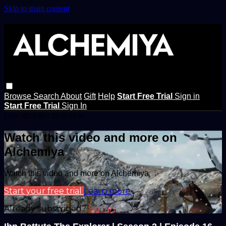
Skip to main content
Browse
Search
About
Gift
Help
Start Free Trial
Sign in
Start Free Trial
Sign In
Live stream preview
Watch this video and more on
Alchemiya
Watch this video and more on Alchemiya
Start your free trial
Learn more
Already subscribed?
Sign in