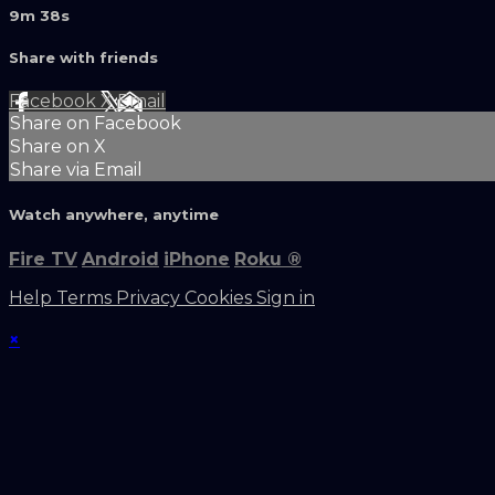
9m 38s
Share with friends
Facebook
X
Email
Share on Facebook
Share on X
Share via Email
Watch anywhere, anytime
Fire TV
Android
iPhone
Roku
®
Help
Terms
Privacy
Cookies
Sign in
×