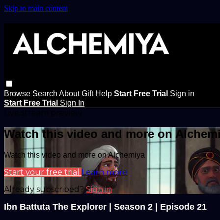
Skip to main content
Browse
Search
About
Gift
Help
Start Free Trial
Sign in
Start Free Trial
Sign In
Live stream preview
Watch this video and more on Alchem
Watch this video and more on Alchemiya
Start your free trial
Learn more
Already subscribed?
Sign in
Ibn Battuta The Explorer | Season 2 | Episode 21