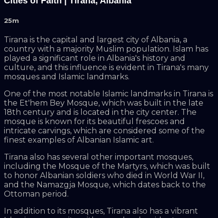
Cities of Faith | Tirana, Albania
25m
Tirana is the capital and largest city of Albania, a
country with a majority Muslim population. Islam has
played a significant role in Albania's history and
culture, and this influence is evident in Tirana's many
mosques and Islamic landmarks.
One of the most notable Islamic landmarks in Tirana is
the Et'hem Bey Mosque, which was built in the late
18th century and is located in the city center. The
mosque is known for its beautiful frescoes and
intricate carvings, which are considered some of the
finest examples of Albanian Islamic art.
Tirana also has several other important mosques,
including the Mosque of the Martyrs, which was built
to honor Albanian soldiers who died in World War II,
and the Namazgja Mosque, which dates back to the
Ottoman period.
In addition to its mosques, Tirana also has a vibrant