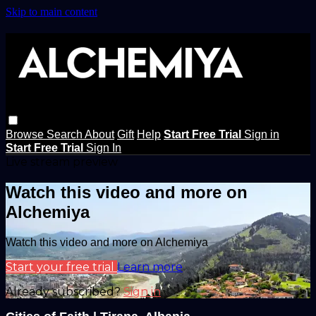
Skip to main content
Browse
Search
About
Gift
Help
Start Free Trial
Sign in
Start Free Trial
Sign In
Live stream preview
Watch this video and more on
Alchemiya
Watch this video and more on Alchemiya
Start your free trial
Learn more
Already subscribed?
Sign in