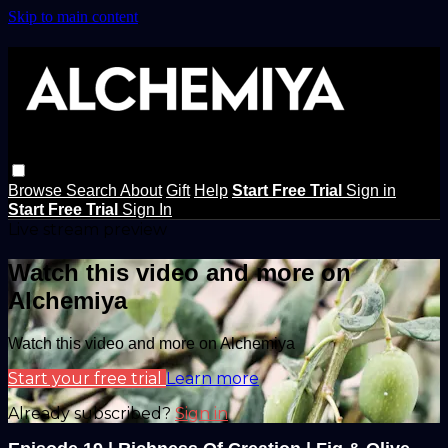
Skip to main content
Browse
Search
About
Gift
Help
Start Free Trial
Sign in
Start Free Trial
Sign In
Live stream preview
Watch this video and more on
Alchemiya
Watch this video and more on Alchemiya
Start your free trial
Learn more
Already subscribed?
Sign in