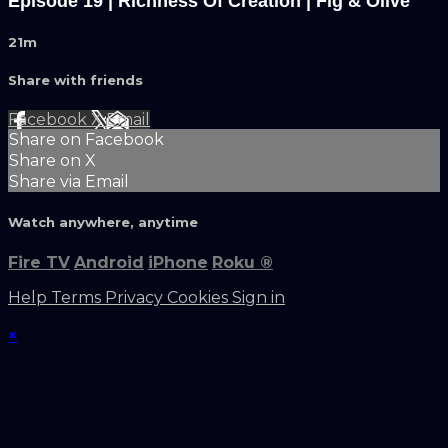
Episode 19 | Richness Of Creation | Fig & Olive
21m
Share with friends
Facebook
X
Email
Share on Facebook
Share on X
Share via Email
Watch anywhere, anytime
Fire TV
Android
iPhone
Roku
®
Help
Terms
Privacy
Cookies
Sign in
×