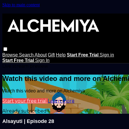
Skip to main content
Browse
Search
About
Gift
Help
Start Free Trial
Sign in
Start Free Trial
Sign In
Live stream preview
Watch this video and more on Alchem
Watch this video and more on Alchemiya
Start your free trial
Learn more
Already subscribed?
Sign in
Alsayuti | Episode 28