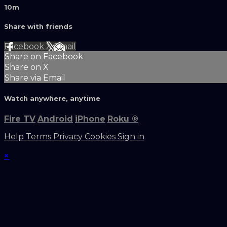
10m
Share with friends
Facebook
X
Email
Share on Facebook
Share on X
Share via Email
Watch anywhere, anytime
Fire TV
Android
iPhone
Roku
®
Help
Terms
Privacy
Cookies
Sign in
×