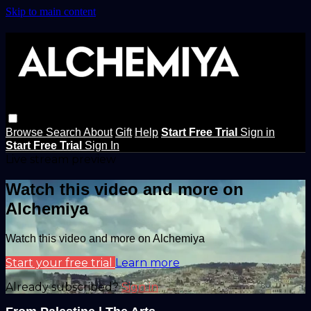
Skip to main content
Browse
Search
About
Gift
Help
Start Free Trial
Sign in
Start Free Trial
Sign In
Live stream preview
Watch this video and more on
Alchemiya
Watch this video and more on Alchemiya
Start your free trial
Learn more
Already subscribed?
Sign in