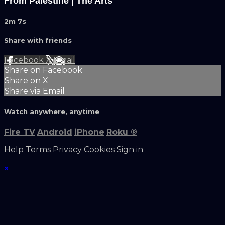
From Palestine | The Arts
2m 7s
Share with friends
Facebook
X
Email
Share on Facebook
Share on X
Share via Email
Watch anywhere, anytime
Fire TV
Android
iPhone
Roku
®
Help
Terms
Privacy
Cookies
Sign in
×