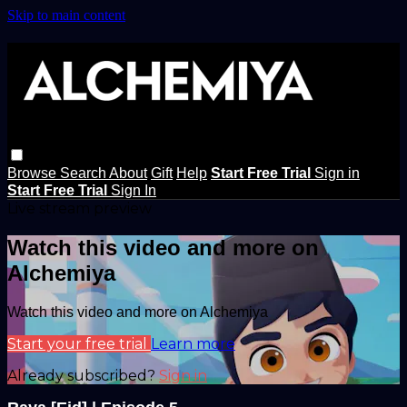
Skip to main content
Browse
Search
About
Gift
Help
Start Free Trial
Sign in
Start Free Trial
Sign In
Live stream preview
Watch this video and more on
Alchemiya
Watch this video and more on Alchemiya
Start your free trial
Learn more
Already subscribed?
Sign in