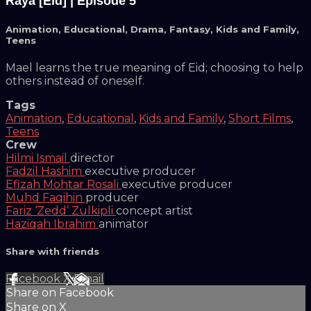
Raya [Eid] | Episode 5
Animation
,
Educational
,
Drama
,
Fantasy
,
Kids and Family
,
Teens
Mael learns the true meaning of Eid; choosing to help
others instead of oneself.
Tags
Animation
,
Educational
,
Kids and Family
,
Short Films
,
Teens
Crew
Hilmi Ismail
director
Fadzil Hashim
executive producer
Efizah Mohtar Rosali
executive producer
Muhd Faqihin
producer
Fariz ‘Zedd’ Zulkipli
concept artist
Haziqah Ibrahim
animator
Share with friends
Facebook
X
Email
Share on Facebook
Share on X