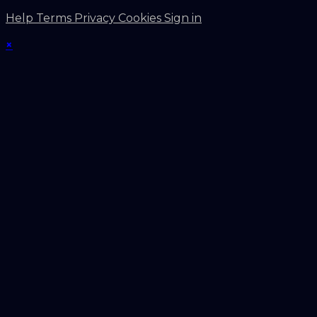
Help
Terms
Privacy
Cookies
Sign in
×