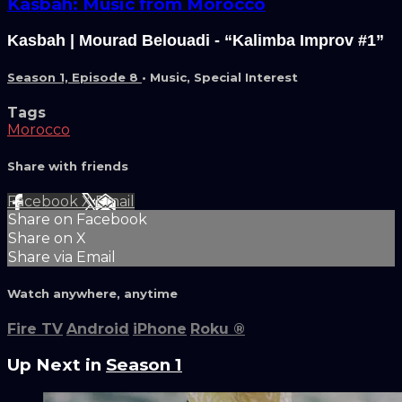
Kasbah: Music from Morocco
Kasbah | Mourad Belouadi - “Kalimba Improv #1”
Season 1, Episode 8
•
Music
,
Special Interest
Tags
Morocco
Share with friends
Facebook
X
Email
Share on Facebook
Share on X
Share via Email
Watch anywhere, anytime
Fire TV
Android
iPhone
Roku
®
Up Next in
Season 1