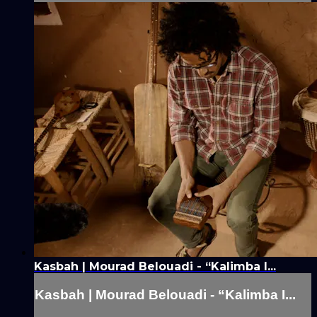
Kasbah | Mourad Belouadi - “Kalimba I...
Kasbah | Mourad Belouadi - “Kalimba I...