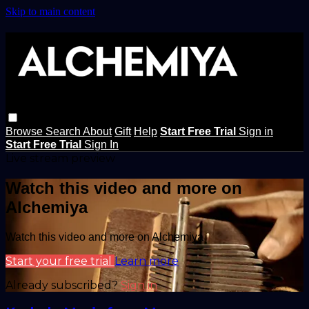
Skip to main content
Browse
Search
About
Gift
Help
Start Free Trial
Sign in
Start Free Trial
Sign In
Live stream preview
Watch this video and more on
Alchemiya
Watch this video and more on Alchemiya
Start your free trial
Learn more
Already subscribed?
Sign in