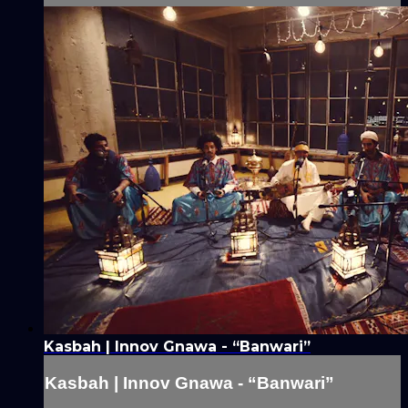
Kasbah | Innov Gnawa - “Banwari”
Kasbah | Innov Gnawa - “Banwari”