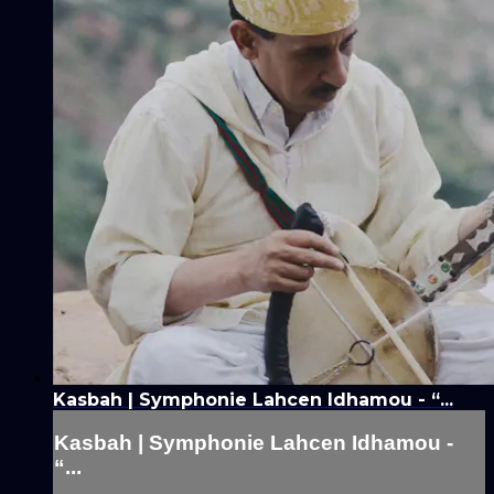
Kasbah | Symphonie Lahcen Idhamou - “...
Kasbah | Symphonie Lahcen Idhamou -
“...