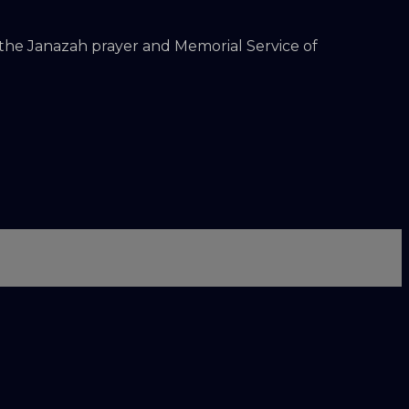
 the Janazah prayer and Memorial Service of