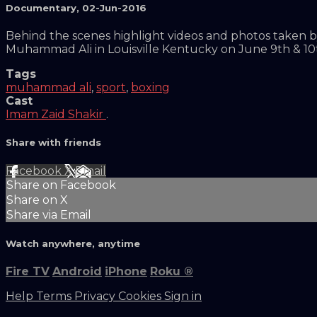
Documentary
,
02-Jun-2016
Behind the scenes highlight videos and photos taken b
Muhammad Ali in Louisville Kentucky on June 9th & 10
Tags
muhammad ali
,
sport
,
boxing
Cast
Imam Zaid Shakir
.
Share with friends
Facebook
X
Email
Share on Facebook
Share on X
Share via Email
Watch anywhere, anytime
Fire TV
Android
iPhone
Roku
®
Help
Terms
Privacy
Cookies
Sign in