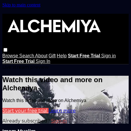
Skip to main content
Browse
Search
About
Gift
Help
Start Free Trial
Sign in
Start Free Trial
Sign In
Live stream preview
Watch this video and more on
Alchemiya
Watch this video and more on Alchemiya
Start your free trial
Learn more
Already subscribed?
Sign in