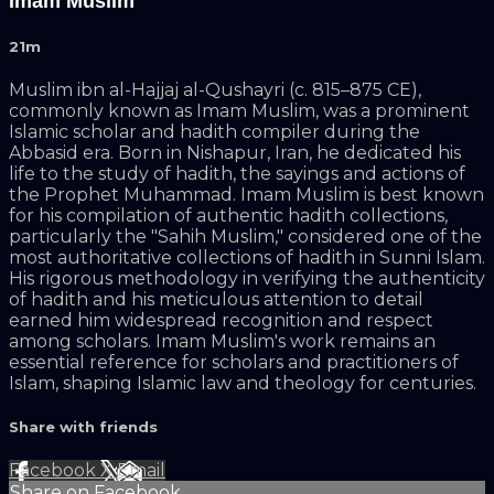
Imam Muslim
21m
Muslim ibn al-Hajjaj al-Qushayri (c. 815–875 CE),
commonly known as Imam Muslim, was a prominent
Islamic scholar and hadith compiler during the
Abbasid era. Born in Nishapur, Iran, he dedicated his
life to the study of hadith, the sayings and actions of
the Prophet Muhammad. Imam Muslim is best known
for his compilation of authentic hadith collections,
particularly the "Sahih Muslim," considered one of the
most authoritative collections of hadith in Sunni Islam.
His rigorous methodology in verifying the authenticity
of hadith and his meticulous attention to detail
earned him widespread recognition and respect
among scholars. Imam Muslim's work remains an
essential reference for scholars and practitioners of
Islam, shaping Islamic law and theology for centuries.
Share with friends
Facebook
X
Email
Share on Facebook