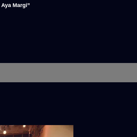
 Aya Margi”