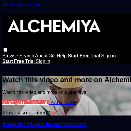
Skip to main content
Browse
Search
About
Gift
Help
Start Free Trial
Sign in
Start Free Trial
Sign In
Live stream preview
Watch this video and more on Alchem
Watch this video and more on Alchemiya
Start your free trial
Learn more
Already subscribed?
Sign in
Kasbah: Music from Morocco