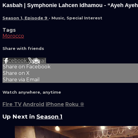
Kasbah | Symphonie Lahcen Idhamou - “Ayeh Ayeh
Season 1, Episode 9
•
Music
,
Special Interest
Tags
Morocco
Share with friends
Facebook
X
Email
Share on Facebook
Share on X
Share via Email
Watch anywhere, anytime
Fire TV
Android
iPhone
Roku
®
Up Next in
Season 1