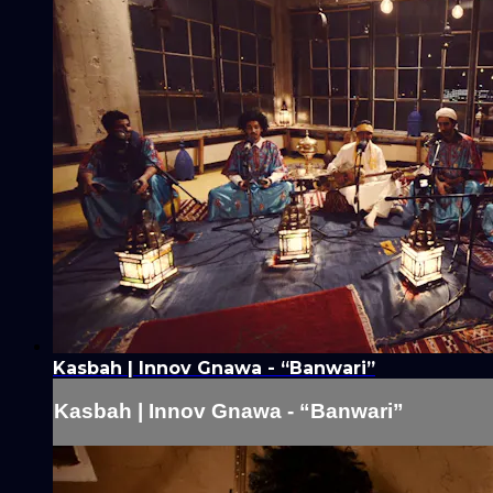
Kasbah | Innov Gnawa - “Banwari”
Kasbah | Innov Gnawa - “Banwari”