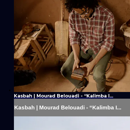
Kasbah | Mourad Belouadi - “Kalimba I...
Kasbah | Mourad Belouadi - “Kalimba I...