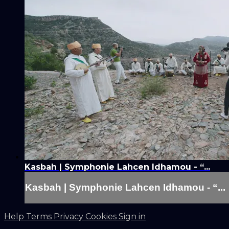
Kasbah | Symphonie Lahcen Idhamou - “...
Kasbah | Symphonie Lahcen Idhamou - “...
Help
Terms
Privacy
Cookies
Sign in