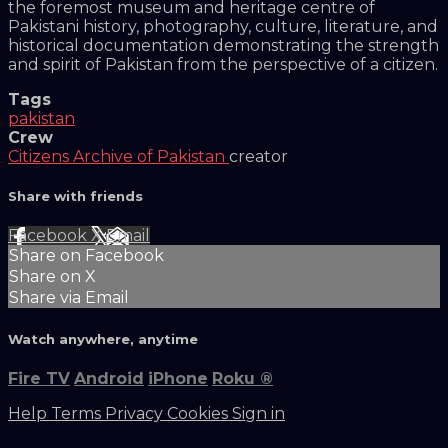
the foremost museum and heritage centre of
Pakistani history, photography, culture, literature, and
historical documentation demonstrating the strength
and spirit of Pakistan from the perspective of a citizen.
Tags
pakistan
Crew
Citizens Archive of Pakistan
creator
Share with friends
Facebook
X
Email
Share on Facebook
Share on X
Share via Email
Watch anywhere, anytime
Fire TV
Android
iPhone
Roku
®
Help
Terms
Privacy
Cookies
Sign in