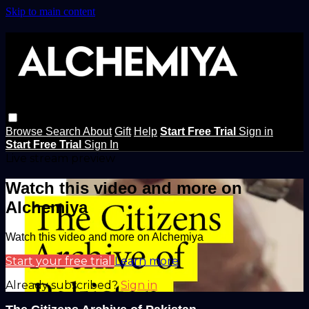
Skip to main content
Browse
Search
About
Gift
Help
Start Free Trial
Sign in
Start Free Trial
Sign In
Live stream preview
Watch this video and more on
Alchemiya
Watch this video and more on Alchemiya
Start your free trial
Learn more
Already subscribed?
Sign in