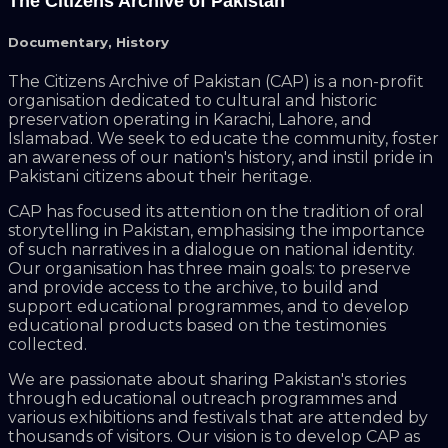
The Citizens Archive of Pakistan
Documentary
,
History
The Citizens Archive of Pakistan (CAP) is a non-profit
organisation dedicated to cultural and historic
preservation operating in Karachi, Lahore, and
Islamabad. We seek to educate the community, foster
an awareness of our nation's history, and instil pride in
Pakistani citizens about their heritage.
CAP has focused its attention on the tradition of oral
storytelling in Pakistan, emphasising the importance
of such narratives in a dialogue on national identity.
Our organisation has three main goals: to preserve
and provide access to the archive, to build and
support educational programmes, and to develop
educational products based on the testimonies
collected.
We are passionate about sharing Pakistan's stories
through educational outreach programmes and
various exhibitions and festivals that are attended by
thousands of visitors. Our vision is to develop CAP as