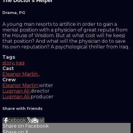
The Doctor's Helper
Drama
,
PG
A young man resorts to artifice in order to gain a
menial position with a physician of great repute from
the House of Wisdom. But at what cost will he keep
that position? And what will the physician do to save
his own reputation? A psychological thriller from Iraq.
Tags
story
,
iraq
Cast
Eleanor Martin
.
Crew
Eleanor Martin
writer
Luqman Ali
director
Luqman Ali
producer
Share with friends
Facebook
X
Email
Share on Facebook
Share on X