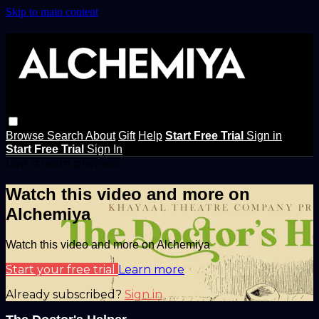
Skip to main content
Browse
Search
About
Gift
Help
Start Free Trial
Sign in
Start Free Trial
Sign In
Live stream preview
Watch this video and more on
Alchemiya
Watch this video and more on Alchemiya
Start your free trial
Learn more
Already subscribed?
Sign in