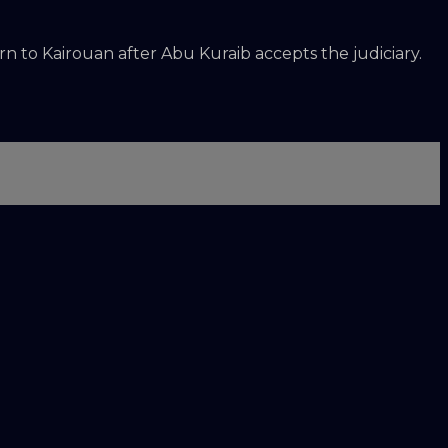
n to Kairouan after Abu Kuraib accepts the judiciary.