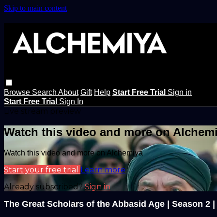
Skip to main content
Browse
Search
About
Gift
Help
Start Free Trial
Sign in
Start Free Trial
Sign In
Live stream preview
Watch this video and more on Alchem
Watch this video and more on Alchemiya
Start your free trial
Learn more
Already subscribed?
Sign in
The Great Scholars of the Abbasid Age | Season 2 |