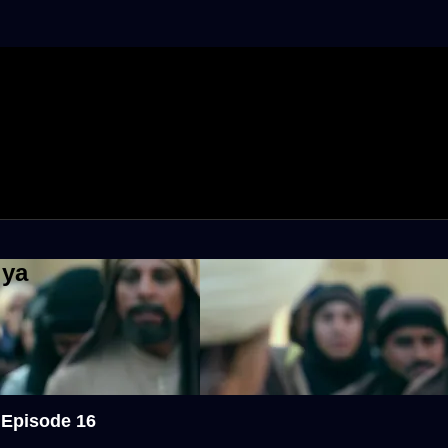
iya
 Episode 16