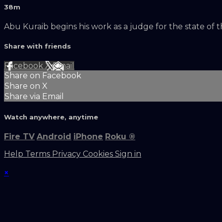
38m
Abu Kuraib begins his work as a judge for the state of 
Share with friends
Facebook
X
Email
Share on Facebook
Share on X
Share via Email
Watch anywhere, anytime
Fire TV
Android
iPhone
Roku
®
Help
Terms
Privacy
Cookies
Sign in
×