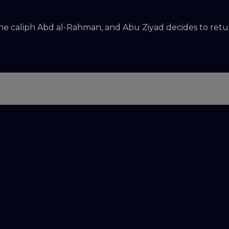
the caliph Abd al-Rahman, and Abu Ziyad decides to retur