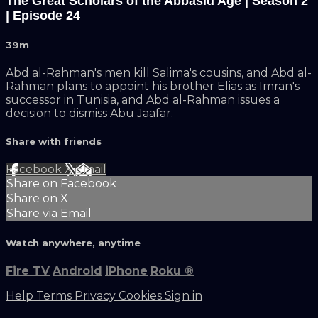
The Great Scholars of the Abbasid Age | Season 2
| Episode 24
39m
Abd al-Rahman's men kill Salima's cousins, and Abd al-
Rahman plans to appoint his brother Elias as Imran's
successor in Tunisia, and Abd al-Rahman issues a
decision to dismiss Abu Jaafar.
Share with friends
Facebook
X
Email
Share on Facebook
Share on X
Share via Email
Watch anywhere, anytime
Fire TV
Android
iPhone
Roku
®
Help
Terms
Privacy
Cookies
Sign in