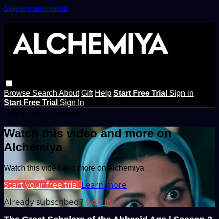
Skip to main content
Browse
Search
About
Gift
Help
Start Free Trial
Sign in
Start Free Trial
Sign In
Live stream preview
Watch this video and more on
Alchemiya
Watch this video and more on Alchemiya
Start your free trial
Learn more
Already subscribed?
Sign in