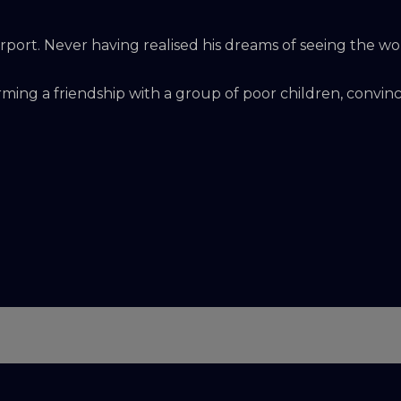
irport. Never having realised his dreams of seeing the wo
rming a friendship with a group of poor children, convinced