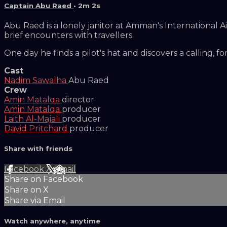
Captain Abu Raed
• 2m 2s
Abu Raed is a lonely janitor at Amman's International A
brief encounters with travellers.
One day he finds a pilot's hat and discovers a calling, fo
Cast
Nadim Sawalha
Abu Raed
Crew
Amin Matalqa
director
Amin Matalqa
producer
Laith Al-Majali
producer
David Pritchard
producer
Share with friends
Facebook
X
Email
Share on Facebook
Share on X
Share via Email
Watch anywhere, anytime