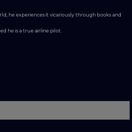
rld, he experiences it vicariously through books and
 he is a true airline pilot.