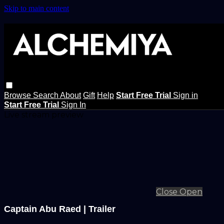
Skip to main content
Browse
Search
About
Gift
Help
Start Free Trial
Sign in
Start Free Trial
Sign In
Live stream preview
Close
Open
Captain Abu Raed | Trailer