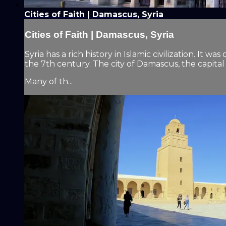
Cities of Faith | Damascus, Syria
Cities of Faith | Damascus, Syria
Syria has a rich history in Islamic civilization. 
the 7th century. The city of Damascus, the capital
Many of th...