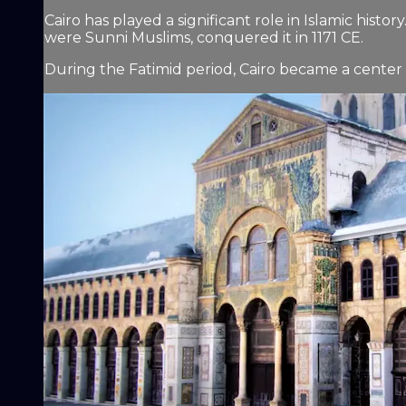
Cairo has played a significant role in Islamic hist
were Sunni Muslims, conquered it in 1171 CE.
During the Fatimid period, Cairo became a center o