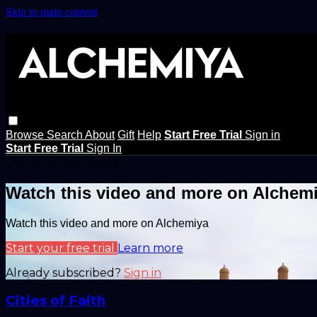
Skip to main content
Browse
Search
About
Gift
Help
Start Free Trial
Sign in
Start Free Trial
Sign In
Live stream preview
Watch this video and more on Alchem
Watch this video and more on Alchemiya
Start your free trial
Learn more
Already subscribed?
Sign in
Cities of Faith