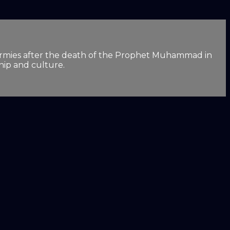
lim armies after the death of the Prophet Muhammad in
hip and culture.