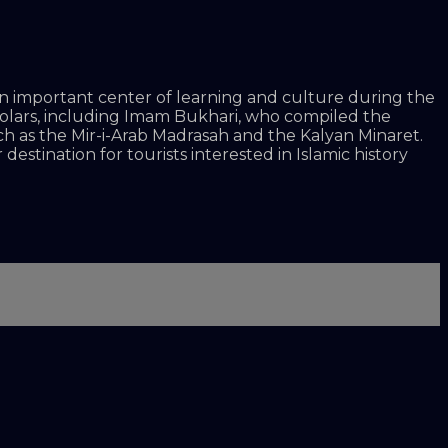
as an important center of learning and culture during the
holars, including Imam Bukhari, who compiled the
uch as the Mir-i-Arab Madrasah and the Kalyan Minaret.
destination for tourists interested in Islamic history