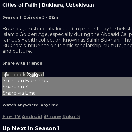
Cities of Faith | Bukhara, Uzbekistan
Season 1, Episode 5
• 22m
Bukhara, a historic city located in present-day Uzbekist
Islamic Golden Age, especially during the Abbasid Ca
famous Hadith collection known as Sahih Bukhari. The ci
Bukhara's influence on Islamic scholarship, culture, and 
and culture.
Share with friends
Facebook
X
Email
Share on Facebook
Share on X
Share via Email
Watch anywhere, anytime
Fire TV
Android
iPhone
Roku
®
Up Next in
Season 1