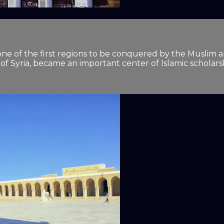
It was one of the first regions to be conquered by the Mus
 of Syria, became an important center of Islamic scholars