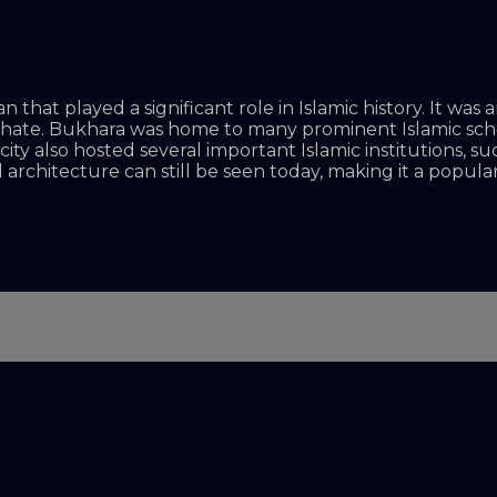
an that played a significant role in Islamic history. It w
liphate. Bukhara was home to many prominent Islamic sc
ty also hosted several important Islamic institutions, s
architecture can still be seen today, making it a popular 