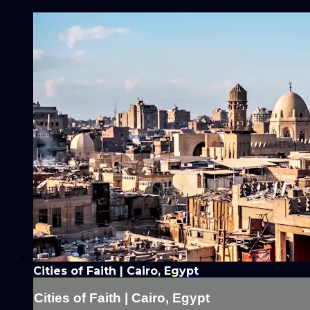
Cities of Faith | Cairo, Egypt
Cities of Faith | Cairo, Egypt