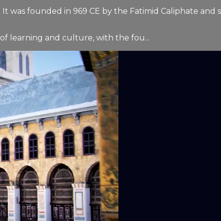
ory. It was founded in 969 CE by the Fatimid Caliphate and
f learning and culture, with the fou...