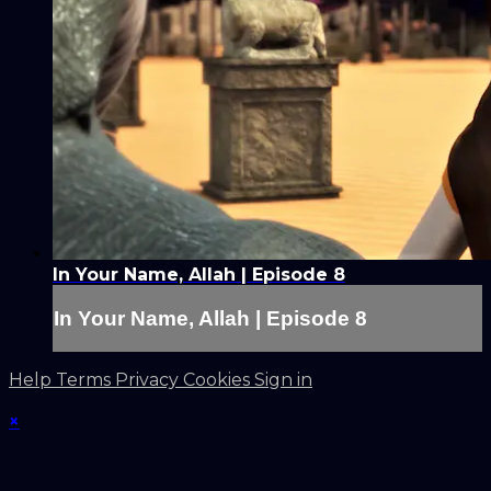
In Your Name, Allah | Episode 8
In Your Name, Allah | Episode 8
Help
Terms
Privacy
Cookies
Sign in
×