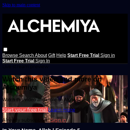
Skip to main content
Browse
Search
About
Gift
Help
Start Free Trial
Sign in
Start Free Trial
Sign In
Live stream preview
Watch this video and more on
Alchemiya
Watch this video and more on Alchemiya
Start your free trial
Learn more
Already subscribed?
Sign in