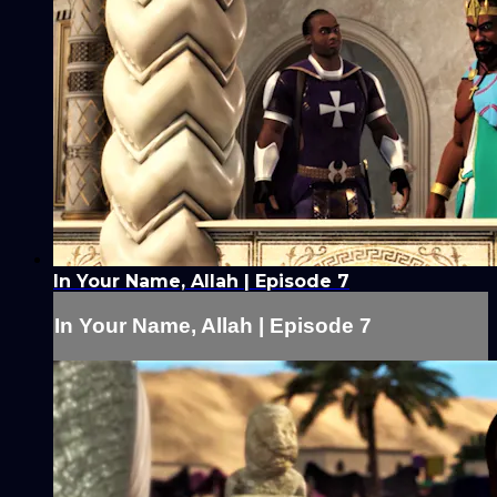
In Your Name, Allah | Episode 7
In Your Name, Allah | Episode 7