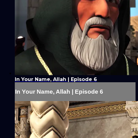
In Your Name, Allah | Episode 6
In Your Name, Allah | Episode 6