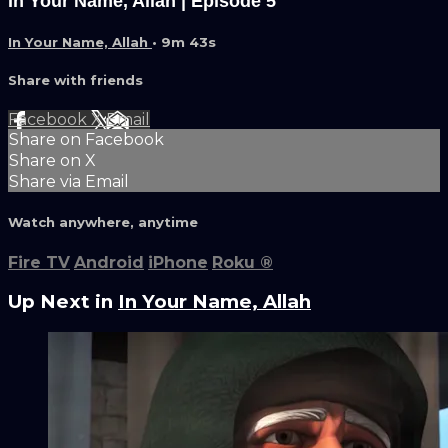
In Your Name, Allah | Episode 5
In Your Name, Allah
• 9m 43s
Share with friends
Facebook
X
Email
Share on Facebook
Share on X
Share via Email
Watch anywhere, anytime
Fire TV
Android
iPhone
Roku
®
Up Next in
In Your Name, Allah