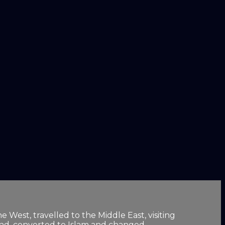
 West, travelled to the Middle East, visiting
ind, converted to Islam and changed ...