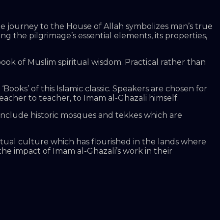
t the journey to the House of Allah symbolizes man’s true
g the pilgrimage’s essential elements, its properties,
ook of Muslim spiritual wisdom. Practical rather than
‘Books’ of this Islamic classic. Speakers are chosen for
eacher to teacher, to Imam al-Ghazali himself.
 include historic mosques and tekkes which are
itual culture which has flourished in the lands where
the impact of Imam al-Ghazali’s work in their