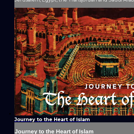
Journey to the Heart of Islam
Journey to the Heart of Islam