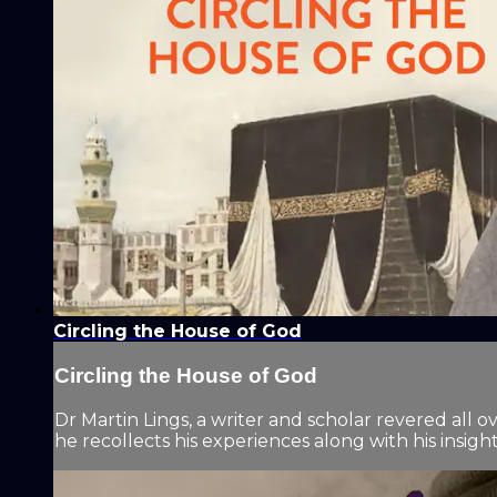
Circling the House of God
Circling the House of God
Dr Martin Lings, a writer and scholar revered all o
he recollects his experiences along with his insight 