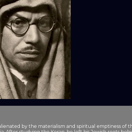
lienated by the materialism and spiritual emptiness of the
. After studying the Koran, he left his Jewish roots beh