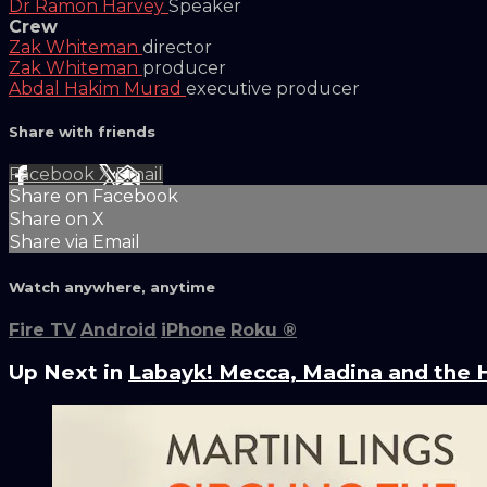
Dr Ramon Harvey
Speaker
Crew
Zak Whiteman
director
Zak Whiteman
producer
Abdal Hakim Murad
executive producer
Share with friends
Facebook
X
Email
Share on Facebook
Share on X
Share via Email
Watch anywhere, anytime
Fire TV
Android
iPhone
Roku
®
Up Next in
Labayk! Mecca, Madina and the H