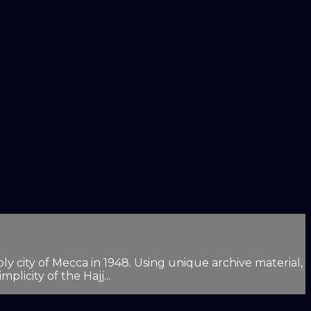
oly city of Mecca in 1948. Using unique archive material,
plicity of the Hajj...