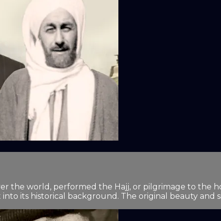
ver the world, performed the Hajj, or pilgrimage to the h
into its historical background. The original beauty and sim