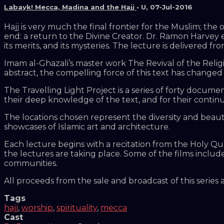
Labayk! Mecca, Madina and the Hajj
•
U
,
07-Jul-2016
Hajj is very much the final frontier for the Muslim; the
end: a return to the Divine Creator. Dr. Ramon Harvey ex
its merits, and its mysteries. The lecture is delivered
Imam al-Ghazali’s master work The Revival of the Religi
abstract, the compelling force of this text has changed m
The Travelling Light Project is a series of forty document
their deep knowledge of the text, and for their continu
The locations chosen represent the diversity and beau
showcases of Islamic art and architecture.
Each lecture begins with a recitation from the Holy Qu
the lectures are taking place. Some of the films includ
communities.
All proceeds from the sale and broadcast of this series
Tags
hajj
,
worship
,
spirituality
,
mecca
Cast