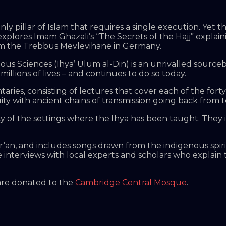
 only pillar of Islam that requires a single execution. Ye
plores Imam Ghazali’s “The Secrets of the Hajj” explainin
 from the Trebbus Mevlevihane in Germany.
ous Sciences (Ihya’ Ulum al-Din) is an unrivalled sourceb
illions of lives – and continues to do so today.
aries, consisting of lectures that cover each of the forty 
ity with ancient chains of transmission going back from t
ty of the settings where the Ihya has been taught. They
r’an, and includes songs drawn from the indigenous spir
e interviews with local experts and scholars who explain 
 are donated to the
Cambridge Central Mosque
.