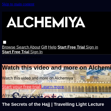
Skip to main content
Browse
Search
About
Gift
Help
Start Free Trial
Sign in
Start Free Trial
Sign In
Live stream preview
Watch this video and more on Alchem
Watch this video and more on Alchemiya
Start your free trial
Learn more
Already subscribed?
Sign in
The Secrets of the Hajj | Travelling Light Lecture