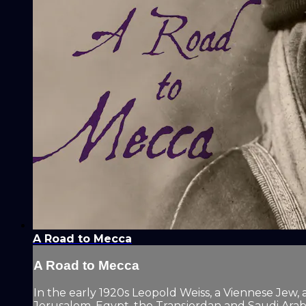
A Road to Mecca
A Road to Mecca
In the early 1920s Leopold Weiss, a Viennese Jew, a
Jerusalem, Egypt, the Transjordan and Saudi Arabia