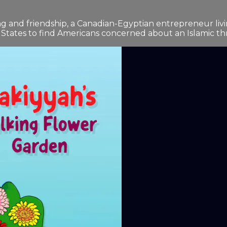
 and friendship, a Canadian-Egyptian entrepreneur livin
 States to find Americans concerned about an Islamic thr