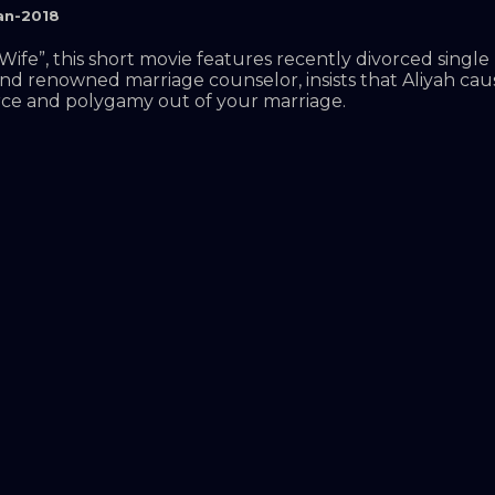
an-2018
fe”, this short movie features recently divorced single 
and renowned marriage counselor, insists that Aliyah ca
orce and polygamy out of your marriage.