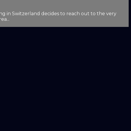
g in Switzerland decides to reach out to the very
ea...