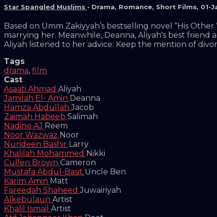
Star Spangled Muslims
•
Drama
,
Romance
,
Short Films
,
01-J
Based on Umm Zakiyyah’s bestselling novel “His Other Wi
marrying her. Meanwhile, Deanna, Aliyah's best friend 
Aliyah listened to her advice: Keep the mention of div
Tags
drama
,
film
Cast
Asaati Ahmad
Aliyah
Jamilah El- Amin
Deanna
Hamza Abdullah
Jacob
Zaimah Habeeb
Salimah
Nadine AJ
Reem
Noor Wazwaz
Noor
Nurideen Bashir
Larry
Khalilah Mohammed
Nikki
Cullen Brown
Cameron
Mustafa Abdul-Basit
Uncle Ben
Karim Amin
Matt
Fareedah Shaheed
Juwairiyah
Alkebulaun
Artist
Khalil Ismail
Artist