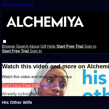
Skip to main content
Browse
Search
About
Gift
Help
Start Free Trial
Sign in
Start Free Trial
Sign In
Live stream preview
Watch this video and more on Alchem
Watch this video and more on Alchemiya
Start your free trial
Learn more
Already subscribed?
Sign in
His Other Wife