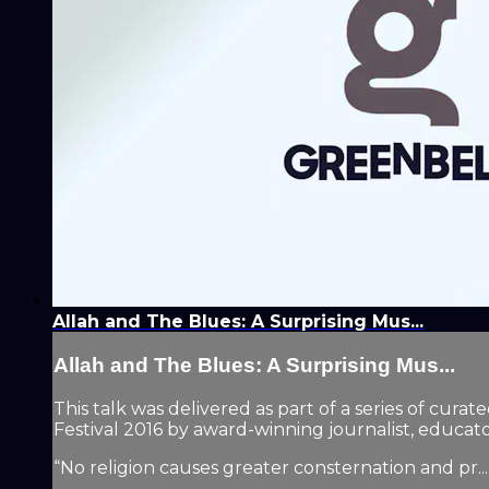
Allah and The Blues: A Surprising Mus...
Allah and The Blues: A Surprising Mus...
This talk was delivered as part of a series of cur
Festival 2016 by award-winning journalist, educa
“No religion causes greater consternation and pr...