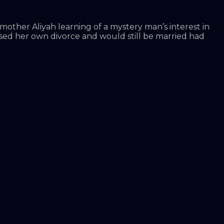
mother Aliyah learning of a mystery man’s interest in
used her own divorce and would still be married had