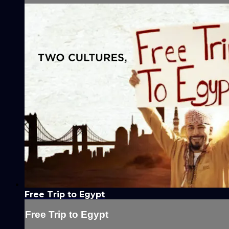
Free Trip to Egypt
Free Trip to Egypt