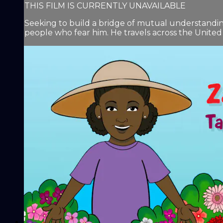
THIS FILM IS CURRENTLY UNAVAILABLE
Seeking to build a bridge of mutual understanding
people who fear him. He travels across the United