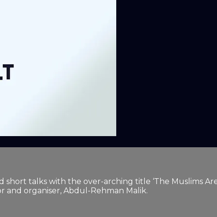
ated short talks with the over-arching title ‘The Muslim
tor and organiser, Abdul-Rehman Malik.