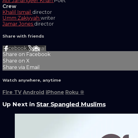
Atif Jahangeer Khan
Poet
Crew
Khalil Ismail
director
Umm Zakiyyah
writer
Jamar Jones
director
Share with friends
Facebook
X
Email
Share on Facebook
Share on X
Share via Email
Watch anywhere, anytime
Fire TV
Android
iPhone
Roku
®
Up Next in
Star Spangled Muslims