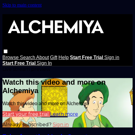
Skip to main content
Browse
Search
About
Gift
Help
Start Free Trial
Sign in
Start Free Trial
Sign In
Live stream preview
Watch this video and more on
Alchemiya
Watch this video and more on Alchemiya
Start your free trial
Learn more
Already subscribed?
Sign in