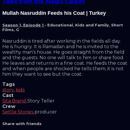
Tales from the Magic Carpet
Mullah Nasruddin Feeds his Coat | Turkey
Season 1, Episode 1
•
Educational
,
Kids and Family
,
Short
Films
,
G
Nasruddin is tired after working in the fields all day.
He is hungry. It is Ramadan and he is invited to the
wealthy man’s house. He goes straight from the field
and the guests. No one will talk to him or share food.
He leaves and returns in a fine coat. He feeds the coat
and when people are shocked he tells them, it is not
him they want to see but the coat.
Tags
story
,
kids
Cast
Sita Brand
Story Teller
Crew
Settle Stories
producer
Share with friends