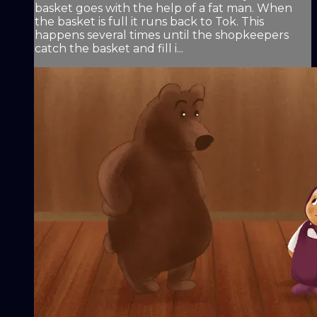
basket goes with the help of a fat man. When
the basket is full it runs back to Tok. This
happens several times until the shopkeepers
catch the basket and fill i...