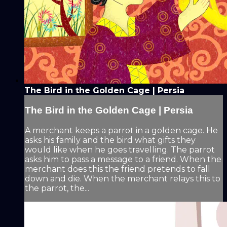
The Bird in the Golden Cage | Persia
The Bird in the Golden Cage | Persia
A merchant keeps a parrot in a golden cage. He
asks his family and the bird what gifts they
would like when he goes travelling. The parrot
asks him to pass a message to a friend. When the
merchant does this the friend pretends to fall
down and die. When the merchant relays this to
the parrot, the...