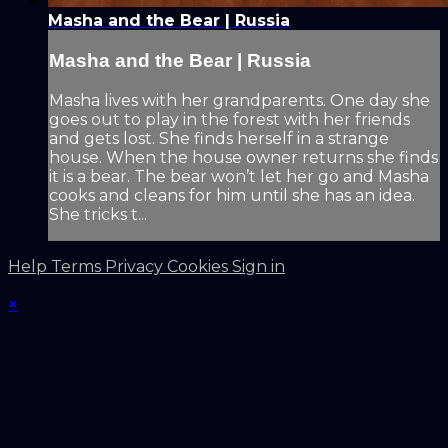
Masha and the Bear | Russia
Masha and the Bear | Russia
Masha lives with her grandparents. One day she
goes out to play in the forest with her friends
and gets lost. She finds herself in a strange
house. When the house owner returns she finds
it is a bear. The bear won’t let her go and Masha
cooks and cleans for him until she has an idea.
She tricks t...
Help
Terms
Privacy
Cookies
Sign in
×