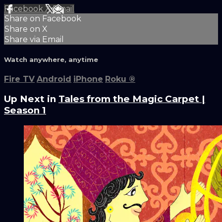
Facebook
X
Email
Share on Facebook
Share on X
Share via Email
Watch anywhere, anytime
Fire TV
Android
iPhone
Roku
®
Up Next in
Tales from the Magic Carpet |
Season 1