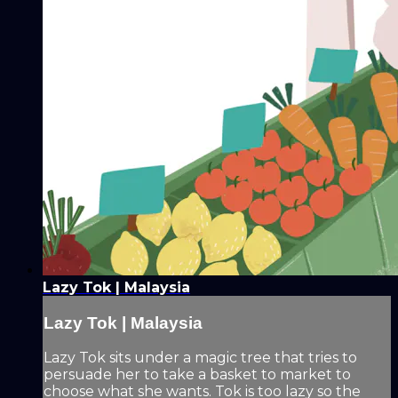
Lazy Tok | Malaysia
Lazy Tok | Malaysia
Lazy Tok sits under a magic tree that tries to
persuade her to take a basket to market to
choose what she wants. Tok is too lazy so the