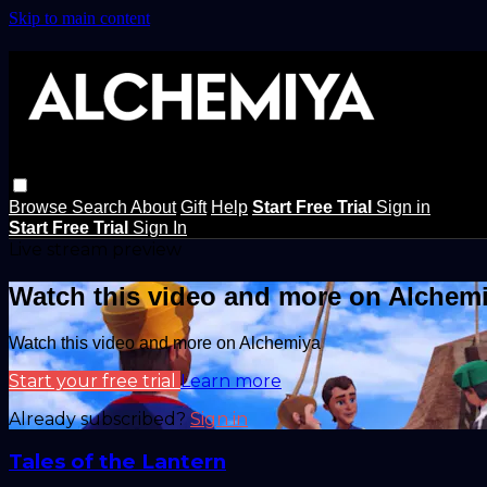
Skip to main content
Browse
Search
About
Gift
Help
Start Free Trial
Sign in
Start Free Trial
Sign In
Live stream preview
Watch this video and more on Alchem
Watch this video and more on Alchemiya
Start your free trial
Learn more
Already subscribed?
Sign in
Tales of the Lantern