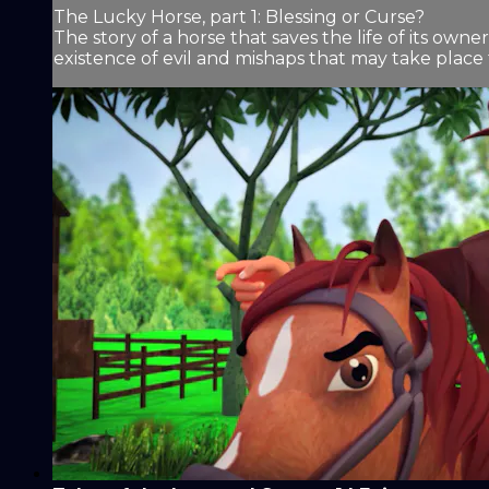
The Lucky Horse, part 1: Blessing or Curse?
The story of a horse that saves the life of its own
existence of evil and mishaps that may take place 