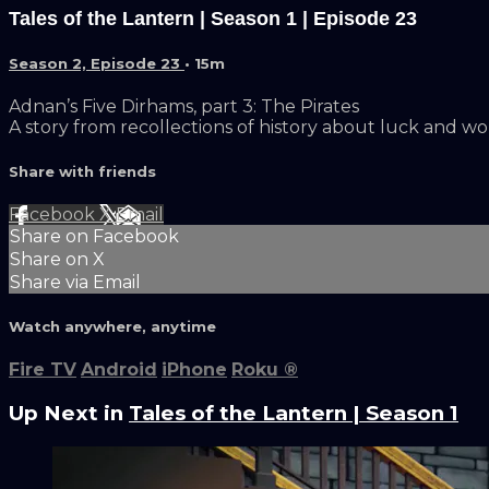
Tales of the Lantern | Season 1 | Episode 23
Season 2, Episode 23
• 15m
Adnan’s Five Dirhams, part 3: The Pirates
A story from recollections of history about luck and wo
Share with friends
Facebook
X
Email
Share on Facebook
Share on X
Share via Email
Watch anywhere, anytime
Fire TV
Android
iPhone
Roku
®
Up Next in
Tales of the Lantern | Season 1