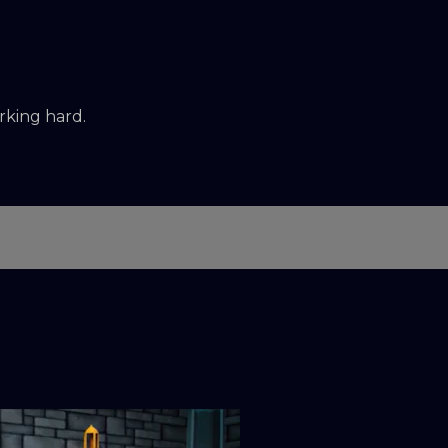
rking hard.