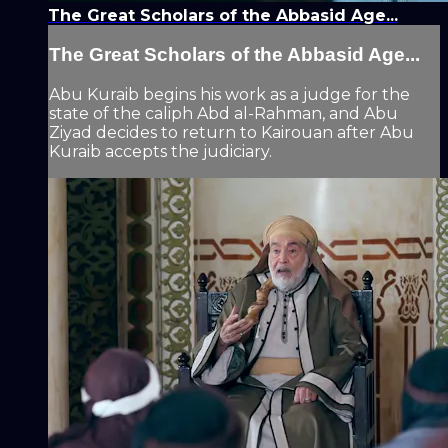
The Great Scholars of the Abbasid Age...
The Great Scholars of the Abbasid Age...
Abu Kuraib begins his work as a judge for the
state of the caliph Abd al-Rahman, and Abu
Ziyad decides to return to Kairouan after Abu
Kuraib accepts the judiciary.