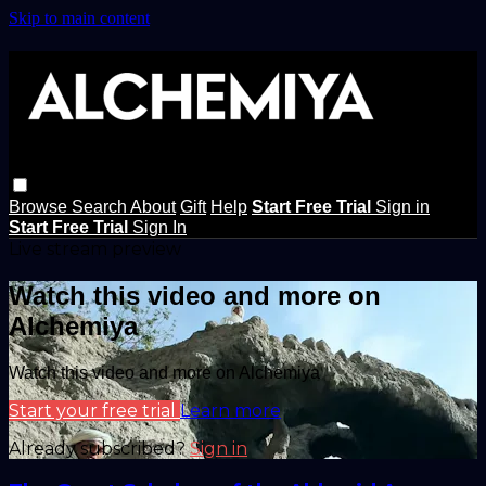
Skip to main content
Browse
Search
About
Gift
Help
Start Free Trial
Sign in
Start Free Trial
Sign In
Live stream preview
Watch this video and more on
Alchemiya
Watch this video and more on Alchemiya
Start your free trial
Learn more
Already subscribed?
Sign in