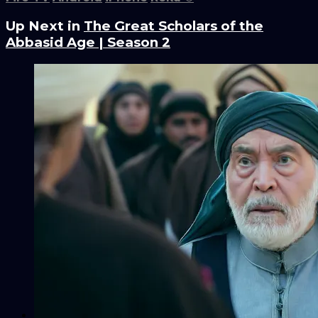
Up Next in
The Great Scholars of the
Abbasid Age | Season 2