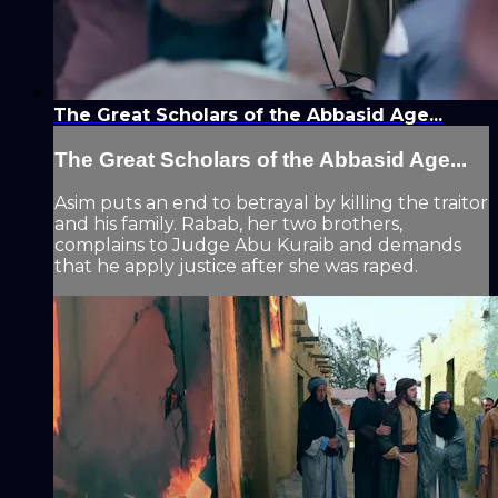
The Great Scholars of the Abbasid Age...
The Great Scholars of the Abbasid Age...
Asim puts an end to betrayal by killing the traitor
and his family. Rabab, her two brothers,
complains to Judge Abu Kuraib and demands
that he apply justice after she was raped.