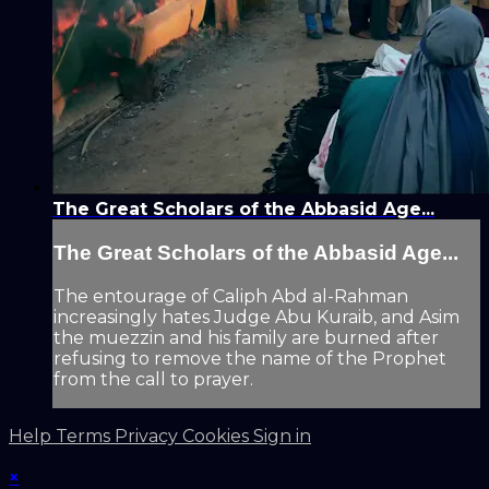
The Great Scholars of the Abbasid Age...
The Great Scholars of the Abbasid Age...
The entourage of Caliph Abd al-Rahman
increasingly hates Judge Abu Kuraib, and Asim
the muezzin and his family are burned after
refusing to remove the name of the Prophet
from the call to prayer.
Help
Terms
Privacy
Cookies
Sign in
×