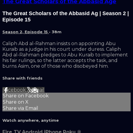
The Great Scholars of the Abbasid Age
The Great Scholars of the Abbasid Ag | Season 2 |
Episode 15
Season 2, Episode 15
• 38m
Caliph Abd al-Rahman insists on appointing Abu
Kuraib as a judge in his court under duress. Caliph
Abd al-Rahman pledges to Abu Kuraib to implement
his fair rulings, so the latter accepts the task, and
burns Asim, one of those who disobeyed him.
Share with friends
Facebook
X
Email
Share on Facebook
Share on X
Share via Email
Watch anywhere, anytime
Fire TV
Android
iPhone
Roku
®