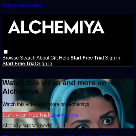
Skip to main content
Browse
Search
About
Gift
Help
Start Free Trial
Sign in
Start Free Trial
Sign In
Live stream preview
Watch this video and more on
Alchemiya
Watch this video and more on Alchemiya
Start your free trial
Learn more
Already subscribed?
Sign in