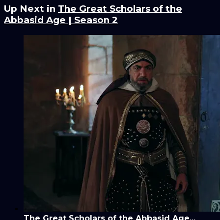
Up Next in
The Great Scholars of the
Abbasid Age | Season 2
The Great Scholars of the Abbasid Age...