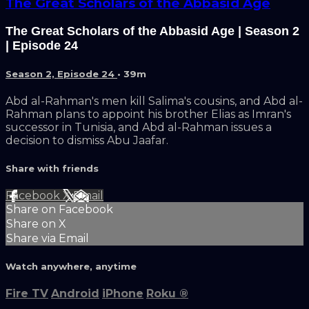
The Great Scholars of the Abbasid Age
The Great Scholars of the Abbasid Age | Season 2
| Episode 24
Season 2, Episode 24
• 39m
Abd al-Rahman's men kill Salima's cousins, and Abd al-
Rahman plans to appoint his brother Elias as Imran's
successor in Tunisia, and Abd al-Rahman issues a
decision to dismiss Abu Jaafar.
Share with friends
Facebook
X
Email
Share on Facebook
Share on X
Share via Email
Watch anywhere, anytime
Fire TV
Android
iPhone
Roku
®