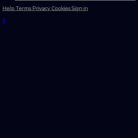
Help
Terms
Privacy
Cookies
Sign in
×