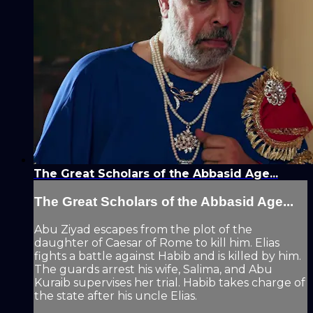
The Great Scholars of the Abbasid Age...
The Great Scholars of the Abbasid Age...
Abu Ziyad escapes from the plot of the
daughter of Caesar of Rome to kill him. Elias
fights a battle against Habib and is killed by him.
The guards arrest his wife, Salima, and Abu
Kuraib supervises her trial. Habib takes charge of
the state after his uncle Elias.