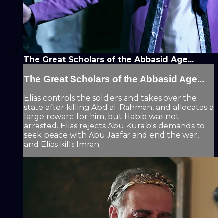
The Great Scholars of the Abbasid Age...
The Great Scholars of the Abbasid Age...
Elias controls the soldiers and takes over the
state after killing Abd al-Rahman, and allocates a
large reward for him, but Habib was not
arrested. Elias rejects Abu Kuraib's demands to
seek peace with Abu Jaafar and end the war,
and Elias kills Imran.