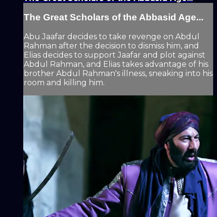
The Great Scholars of the Abbasid Age...
Abu Jaafar decides to take revenge on Abdul
Rahman after the decision to dismiss him, and
Elias decides to support Jaafar and plot against
Abdul Rahman, and Elias takes advantage of his
brother Abdul Rahman's illness, sneaking into his
room and killing him.