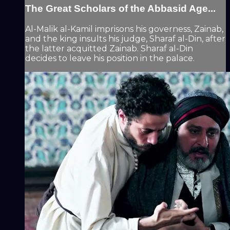
The Great Scholars of the Abbasid Age...
Al-Malik al-Kamil imprisons his governess, Zainab,
and the king insults his judge, Sharaf al-Din, after
the latter acquitted Zainab. Sharaf al-Din
decides to leave his position in the palace.