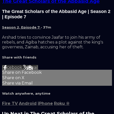
The Great Scholars of the Abbasid Age
The Great Scholars of the Abbasid Age | Season 2
| Episode 7
Season 2, Episode 7
• 37m
Arshad tries to convince Jaafar to join his army of
rebels, and Agiba hatches a plot against the king's
governess, Zainab, accusing her of theft.
Share with friends
Facebook
X
Email
Share on Facebook
Share on X
Share via Email
Watch anywhere, anytime
Fire TV
Android
iPhone
Roku
®
Up Next in
The Great Scholars of the