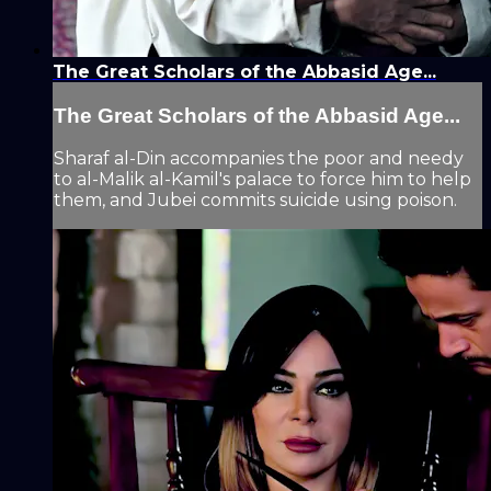
The Great Scholars of the Abbasid Age...
The Great Scholars of the Abbasid Age...
Sharaf al-Din accompanies the poor and needy
to al-Malik al-Kamil's palace to force him to help
them, and Jubei commits suicide using poison.