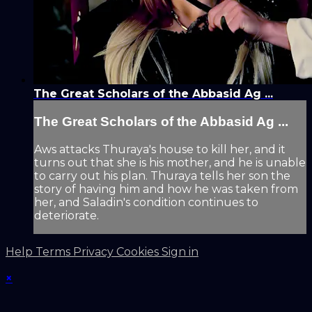
The Great Scholars of the Abbasid Ag ...
The Great Scholars of the Abbasid Ag ...
Aws attacks Thuraya's house to kill her, and it
turns out that she is his mother, and he is unable
to carry out his plan. Thuraya tells her son the
story of having him and how he was taken from
her, and Saladin's condition continues to
deteriorate.
Help
Terms
Privacy
Cookies
Sign in
×