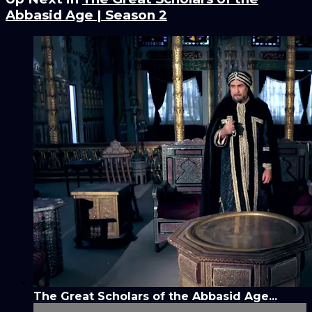
Abbasid Age | Season 2
The Great Scholars of the Abbasid Age...