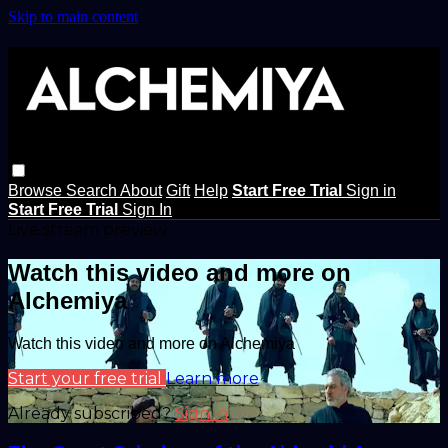
Skip to main content
Browse
Search
About
Gift
Help
Start Free Trial
Sign in
Start Free Trial
Sign In
Live stream preview
Watch this video and more on
Alchemiya
Watch this video and more on Alchemiya
Start your free trial
Learn more
Already subscribed?
Sign in