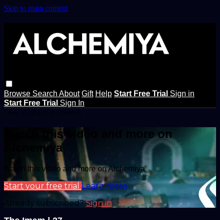
Skip to main content
Browse
Search
About
Gift
Help
Start Free Trial
Sign in
Start Free Trial
Sign In
Live stream preview
Watch this video and more on
Alchemiya
Watch this video and more on Alchemiya
Start your free trial
Learn more
Already subscribed?
Sign in