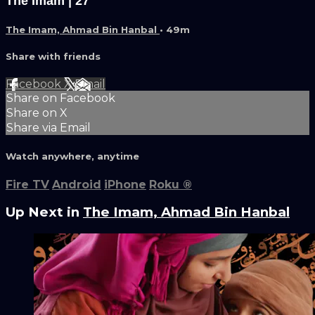
The Imam | 27
The Imam, Ahmad Bin Hanbal
• 49m
Share with friends
Facebook
X
Email
Share on Facebook
Share on X
Share via Email
Watch anywhere, anytime
Fire TV
Android
iPhone
Roku
®
Up Next in
The Imam, Ahmad Bin Hanbal