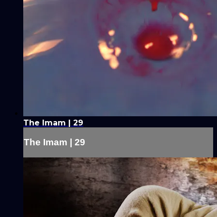
The Imam | 29
The Imam | 29