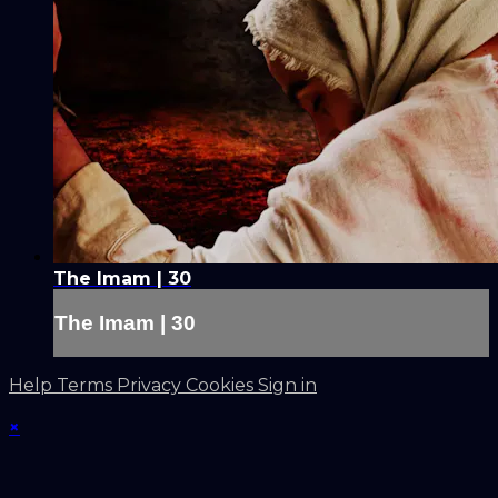
The Imam | 30
The Imam | 30
Help
Terms
Privacy
Cookies
Sign in
×