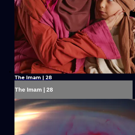
The Imam | 28
The Imam | 28