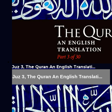
Juz 3, The Quran An English Translati...
Juz 3, The Quran An English Translati...