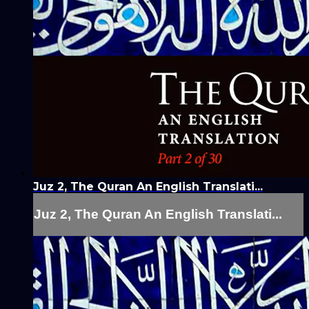
Juz 2, The Quran An English Translati...
Juz 2, The Quran An English Translati...