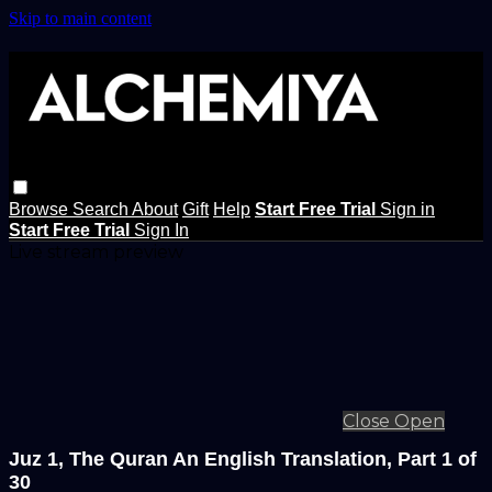
Skip to main content
Browse
Search
About
Gift
Help
Start Free Trial
Sign in
Start Free Trial
Sign In
Live stream preview
Close
Open
Juz 1, The Quran An English Translation, Part 1 of
30