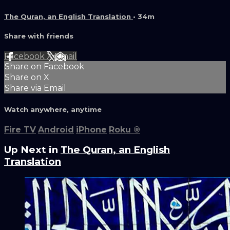
The Quran, an English Translation
• 34m
Share with friends
Facebook
X
Email
Share on Facebook
Share on X
Share via Email
Watch anywhere, anytime
Fire TV
Android
iPhone
Roku
®
Up Next in
The Quran, an English
Translation