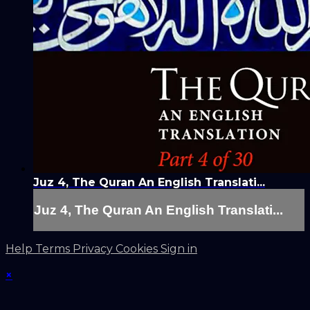
Juz 4, The Quran An English Translati...
Juz 4, The Quran An English Translati...
Help
Terms
Privacy
Cookies
Sign in
×