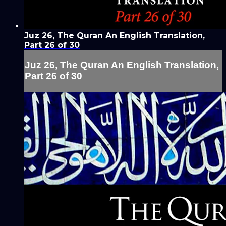
Juz 26, The Quran An English Translation,
Part 26 of 30
Juz 26, The Quran An English Translation,
Part 26 of 30