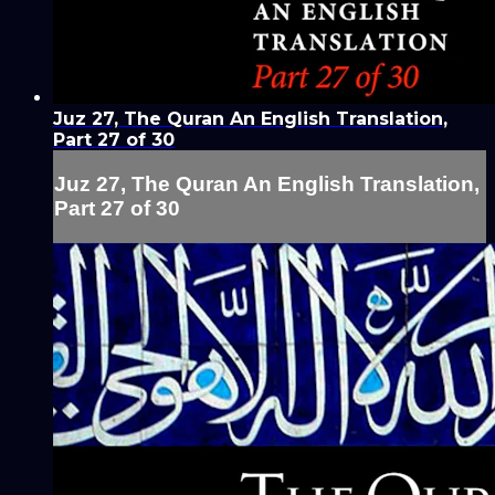
Juz 27, The Quran An English Translation,
Part 27 of 30
Juz 27, The Quran An English Translation,
Part 27 of 30