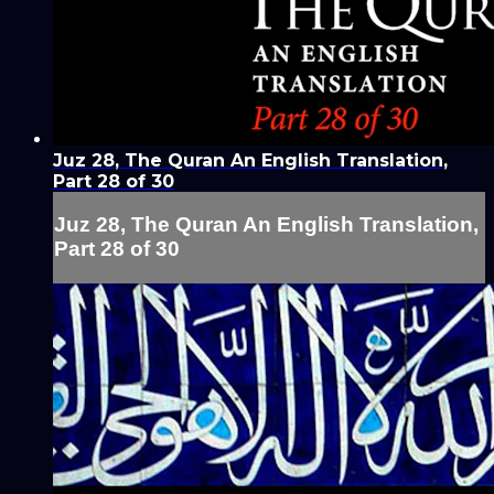
Juz 28, The Quran An English Translation,
Part 28 of 30
Juz 28, The Quran An English Translation,
Part 28 of 30