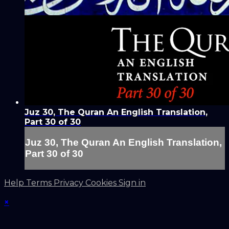
Juz 30, The Quran An English Translation,
Part 30 of 30
Juz 30, The Quran An English Translation,
Part 30 of 30
Help
Terms
Privacy
Cookies
Sign in
×