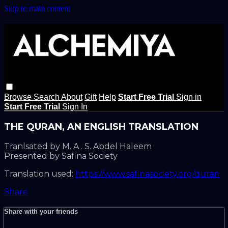
Skip to main content
Browse
Search
About
Gift
Help
Start Free Trial
Sign in
Start Free Trial
Sign In
THE QURAN, AN ENGLISH TRANSLATION
Tranlsated by M. A . S. Abdel Haleem
Presented by Safina Society
Translation used:
https://www.safinasociety.org/quran
Share
Share with your friends