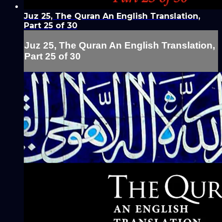
Juz 25, The Quran An English Translation,
Part 25 of 30
Juz 25, The Quran An English Translation,
Part 25 of 30