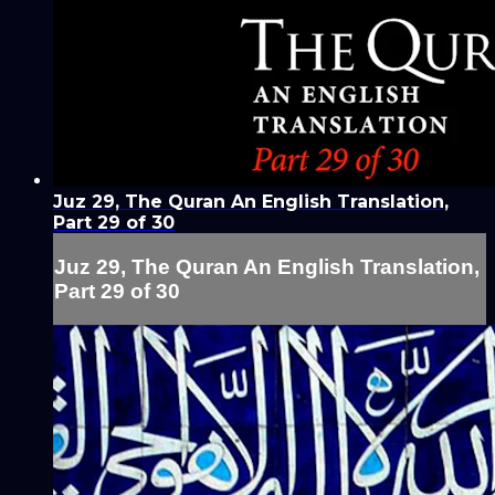
Juz 29, The Quran An English Translation,
Part 29 of 30
Juz 29, The Quran An English Translation,
Part 29 of 30