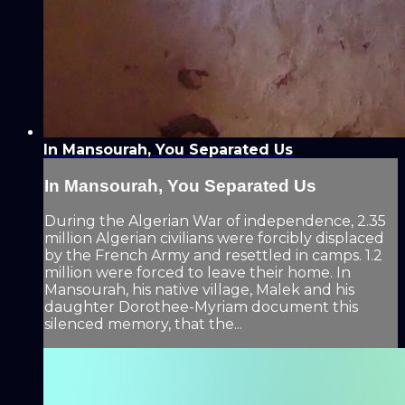
In Mansourah, You Separated Us
In Mansourah, You Separated Us
During the Algerian War of independence, 2.35
million Algerian civilians were forcibly displaced
by the French Army and resettled in camps. 1.2
million were forced to leave their home. In
Mansourah, his native village, Malek and his
daughter Dorothee-Myriam document this
silenced memory, that the...