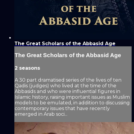
The Great Scholars of the Abbasid Age
The Great Scholars of the Abbasid Age
2 seasons
A 30 part dramatised series of the lives of ten
Qadis (judges) who lived at the time of the
Abbasids and who were influential figures in
Islamic history, raising important issues as Muslim
models to be emulated, in addition to discussing
contemporary issues that have recently
emerged in Arab soci...