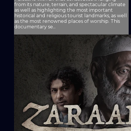
from its nature, terrain, and spectacular climate
as well as highlighting the most important
historical and religious tourist landmarks, as well
as the most renowned places of worship. This
documentary se...