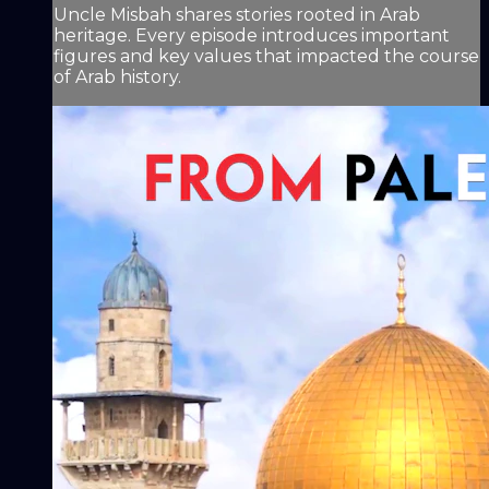
Uncle Misbah shares stories rooted in Arab
heritage. Every episode introduces important
figures and key values that impacted the course
of Arab history.