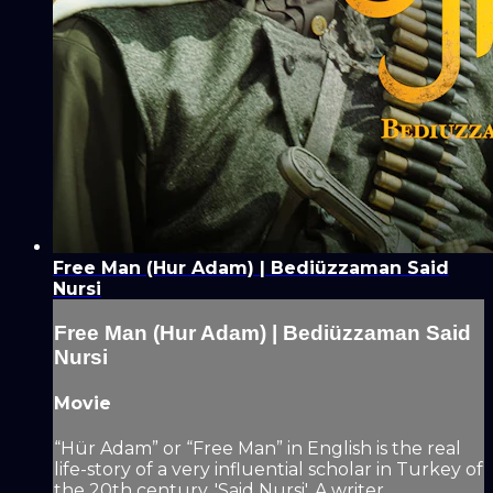
Free Man (Hur Adam) | Bediüzzaman Said
Nursi
Free Man (Hur Adam) | Bediüzzaman Said
Nursi
Movie
“Hür Adam” or “Free Man” in English is the real
life-story of a very influential scholar in Turkey of
the 20th century, 'Said Nursi'. A writer,