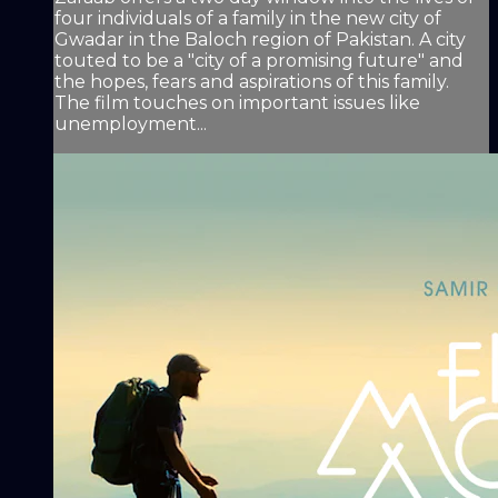
four individuals of a family in the new city of
Gwadar in the Baloch region of Pakistan. A city
touted to be a "city of a promising future" and
the hopes, fears and aspirations of this family.
The film touches on important issues like
unemployment...