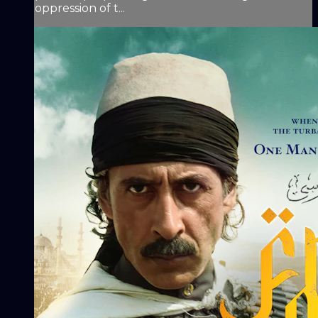
oppression of t...