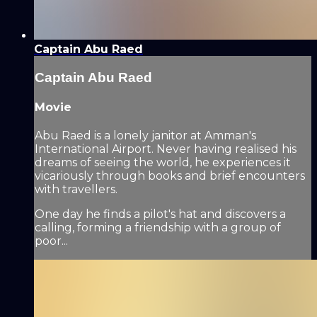
Captain Abu Raed
Captain Abu Raed
Movie
Abu Raed is a lonely janitor at Amman's
International Airport. Never having realised his
dreams of seeing the world, he experiences it
vicariously through books and brief encounters
with travellers.
One day he finds a pilot's hat and discovers a
calling, forming a friendship with a group of
poor...