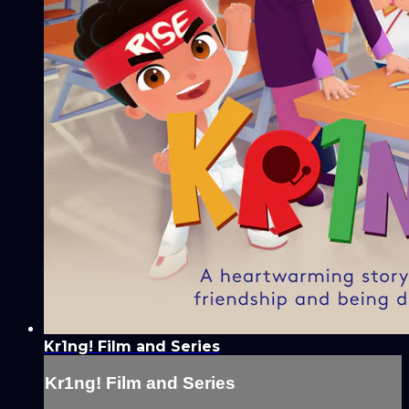
Kr1ng! Film and Series
Kr1ng! Film and Series