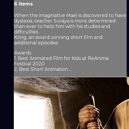
6 items
When the imaginative Mael is discovered to have
dyslexia, teacher Suraya is more determined
than ever to help him with his studies and
difficulties.
Kring, an award winning short film and
additional episodes.
Awards
1. Best Animated Film for Kids at ReAnima
Festival 2020
2. Best Short Animation ...