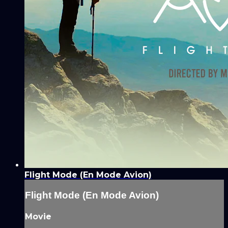
Flight Mode (En Mode Avion)
Flight Mode (En Mode Avion)
Movie