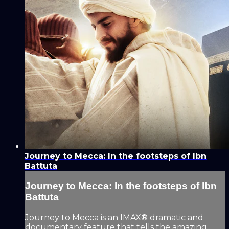
Journey to Mecca: In the footsteps of Ibn
Battuta
Journey to Mecca: In the footsteps of Ibn
Battuta
Journey to Mecca is an IMAX® dramatic and
documentary feature that tells the amazing