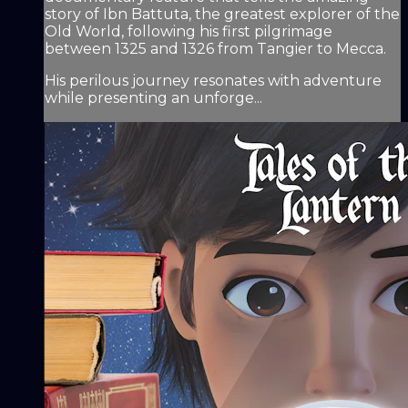
story of Ibn Battuta, the greatest explorer of the
Old World, following his first pilgrimage
between 1325 and 1326 from Tangier to Mecca.
His perilous journey resonates with adventure
while presenting an unforge...