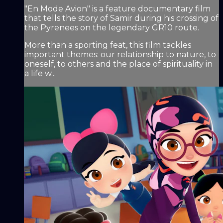
"En Mode Avion" is a feature documentary film
that tells the story of Samir during his crossing of
the Pyrenees on the legendary GR10 route.
More than a sporting feat, this film tackles
important themes: our relationship to nature, to
oneself, to others and the place of spirituality in
a life w...