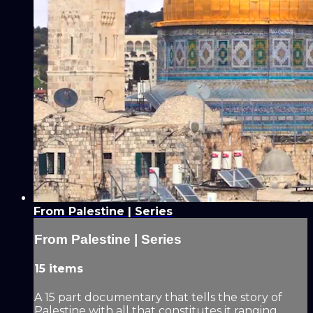
From Palestine | Series
From Palestine | Series
15 items
A 15 part documentary that tells the story of
Palestine with all that constitutes it ranging