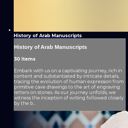
History of Arab Manuscripts
History of Arab Manuscripts
30 items
Embark with us on a captivating journey, rich in
content and substantiated by intricate details,
tracing the evolution of human expression from
primitive cave drawings to the art of engraving
letters on stones. As our journey unfolds, we
witness the inception of writing followed closely
by the b...