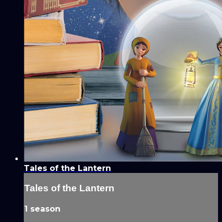
Tales of the Lantern
Tales of the Lantern
1 season