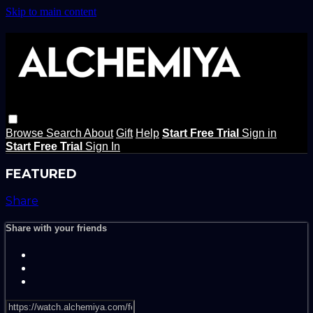
Skip to main content
Browse
Search
About
Gift
Help
Start Free Trial
Sign in
Start Free Trial
Sign In
FEATURED
Share
Share with your friends