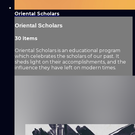
Oriental Scholars
Oriental Scholars
30 items
Oriental Scholars is an educational program
which celebrates the scholars of our past. It
sheds light on their accomplishments, and the
influence they have left on modern times.