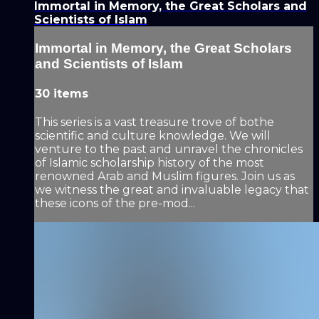
Immortal in Memory, the Great Scholars and
Scientists of Islam
Immortal in Memory, the Great Scholars
and Scientists of Islam
30 items
This series is a vast treasure trove of bothe
scientific and culture knowledge. We will
venture to the past and unravel the chronicles
of Islamic scholarship history of the most
renowned Arab and Muslim figures. Join us as
we witness the great and invaluable legacy that
these icons of the pre-mod...