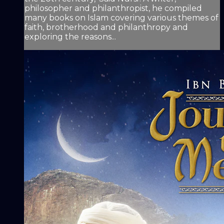
philosopher and philanthropist, he compiled
many books on Islam covering various themes of
faith, brotherhood and philanthropy and
exploring the reasons...