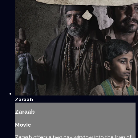
Zaraab
Zaraab
Movie
Zaraab offers a two day window into the lives of