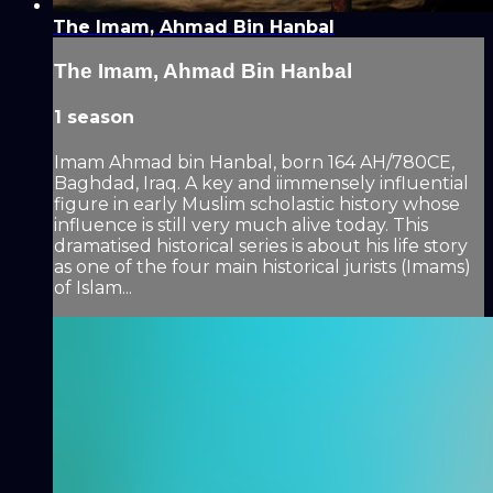
The Imam, Ahmad Bin Hanbal
The Imam, Ahmad Bin Hanbal
1 season
Imam Ahmad bin Hanbal, born 164 AH/780CE,
Baghdad, Iraq. A key and iimmensely influential
figure in early Muslim scholastic history whose
influence is still very much alive today. This
dramatised historical series is about his life story
as one of the four main historical jurists (Imams)
of Islam...