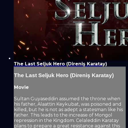
The Last Seljuk Hero (Direniş Karatay)
The Last Seljuk Hero (Direniş Karatay)
Movie
Sultan Guyaseddin assumed the throne when
his father, Alaattin Keykubat, was poisoned and
killed, but he is not as adept a statesman like his
father. This leads to the increase of Mongol
repression in the Kingdom. Celaleddin Karatay
plans to prepare a great resistance against this