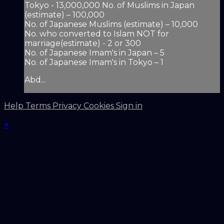
Tokyo - 13,000,000 No. of Muslims in Japan
(estimate) – 100,000
No. of Japanese Muslims (estimate) – 10,000
No. who converted to Islam NOT for
marriage(estimate) - 2 or 300
No. of Japanese Imam's in Japan – 5
No. of Japanese Imam's in Tokyo – 1
Abd...
Help
Terms
Privacy
Cookies
Sign in
×