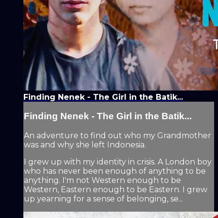
Finding Nenek - The Girl in the Batik...
Finding Nenek - The Girl in the Batik...
An adventure to find out who my Grandmother
was and why she left Indonesia.
I grew up with my identity in crisis. A London boy
who has never been enough of anything to be
anything. I'm not Western enough to be
Western, Eastern enough to be Eastern. I grew
up yearning for a sense of belonging, se...