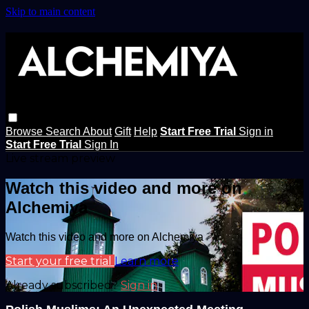
Skip to main content
Browse
Search
About
Gift
Help
Start Free Trial
Sign in
Start Free Trial
Sign In
Live stream preview
Watch this video and more on
Alchemiya
Watch this video and more on Alchemiya
Start your free trial
Learn more
Already subscribed?
Sign in