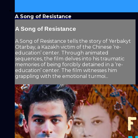
A Song of Resistance
A Song of Resistance
A Song of Resistance tells the story of Yerbakyt
Otarbay, a Kazakh victim of the Chinese ‘re-
education’ center. Through animated
sequences, the film delves into his traumatic
memories of being forcibly detained in a ‘re-
education’ center. The film witnesses him
grappling with the emotional turmoi...