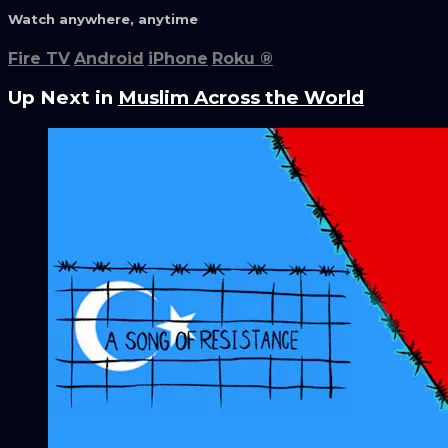
Watch anywhere, anytime
Fire TV
Android
iPhone
Roku
®
Up Next in
Muslim Across the World