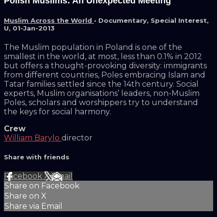
Polish Muslims: An Unexpected Meeting
Muslim Across the World
•
Documentary
,
Special Interest
,
U
,
01-Jan-2013
The Muslim population in Poland is one of the
smallest in the world, at most, less than 0.1% in 2012
but offers a thought-provoking diversity: immigrants
from different countries, Poles embracing Islam and
Tatar families settled since the 14th century. Social
experts, Muslim organisations’ leaders, non-Muslim
Poles, scholars and worshippers try to understand
the keys for social harmony.
Crew
William Barylo
director
Share with friends
Facebook
X
Email
Share on Facebook
Share on X
Share via Email