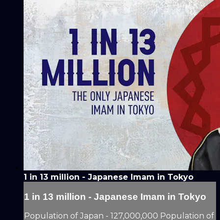
1 in 13 million - Japanese Imam in Tokyo
1 in 13 million - Japanese Imam in Tokyo
Population of Japan - 127,000,000 Population of