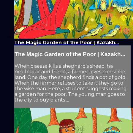
The Magic Garden of the Poor | Kazakh...
The Magic Garden of the Poor | Kazakh...
When disease kills a shepherd's sheep, his
neighbour and friend, a farmer gives him some
land. One day the shepherd finds a pot of gold.
When the farmer refuses to take it they go to
the wise man. Here, a student suggests making
a garden for the poor. The young man goes to
the city to buy plants ...