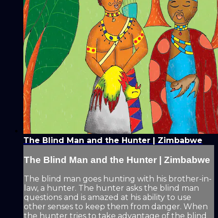
The Blind Man and the Hunter | Zimbabwe
The Blind Man and the Hunter | Zimbabwe
The blind man goes hunting with his brother-in-
law, a hunter. The hunter asks the blind man
questions and is amazed at his ability to use
other senses to keep them from danger. When
the hunter tries to take advantage of the blind