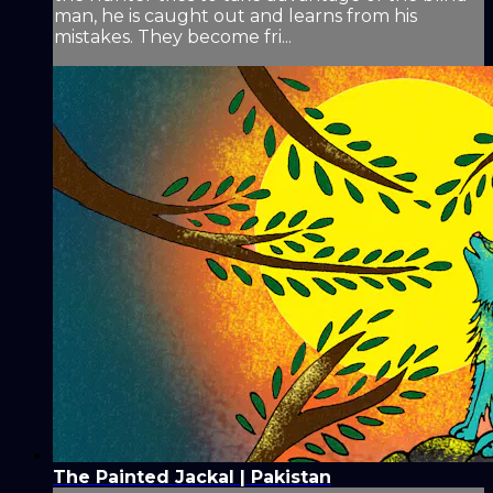
man, he is caught out and learns from his
mistakes. They become fri...
The Painted Jackal | Pakistan