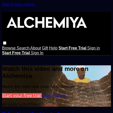
Skip to main content
Browse
Search
About
Gift
Help
Start Free Trial
Sign in
Start Free Trial
Sign In
Live stream preview
Watch this video and more on
Alchemiya
Watch this video and more on Alchemiya
Start your free trial
Learn more
Already subscribed?
Sign in