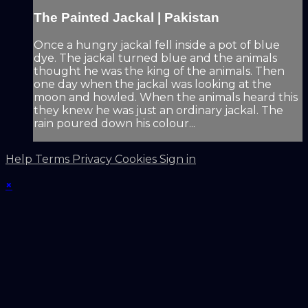
The Painted Jackal | Pakistan
Once a hungry jackal fell inside a pot of blue
dye. The jackal turned blue and the animals
thought he was the king of the animals. Then
one day when the jackal was looking at the
moon and howled. When the animals heard this
they knew he was just an ordinary jackal. The
rain poured down his colour...
Help
Terms
Privacy
Cookies
Sign in
×