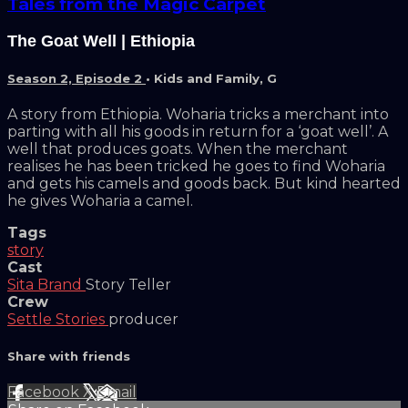
Tales from the Magic Carpet
The Goat Well | Ethiopia
Season 2, Episode 2
•
Kids and Family
,
G
A story from Ethiopia. Woharia tricks a merchant into
parting with all his goods in return for a ‘goat well’. A
well that produces goats. When the merchant
realises he has been tricked he goes to find Woharia
and gets his camels and goods back. But kind hearted
he gives Woharia a camel.
Tags
story
Cast
Sita Brand
Story Teller
Crew
Settle Stories
producer
Share with friends
Facebook
X
Email