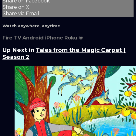
Share on Facebook
Share on X
Share via Email
Watch anywhere, anytime
Fire TV
Android
iPhone
Roku
®
Up Next in
Tales from the Magic Carpet |
Season 2