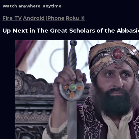
Watch anywhere, anytime
Fire TV
Android
iPhone
Roku
®
Up Next in
The Great Scholars of the Abbasi