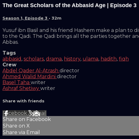
The Great Scholars of the Abbasid Age | Episode 3
Season 1, Episode 3
• 32m
Yusuf ibn Basil and his friend Hashem make a plan to d
to the Qadi. The Qadi brings all the parties together an
Abbas.
Tags
abbasid
,
scholars
,
drama
,
history
,
ulama
,
hadith
,
fiqh
Crew
Abdel Qader Al-Atrash
director
Ahmed Walid Mardini
director
Basel Taha
writer
Ashraf Shetiwy
writer
Share with friends
Facebook
X
Email
Share on Facebook
Share on X
Share via Email