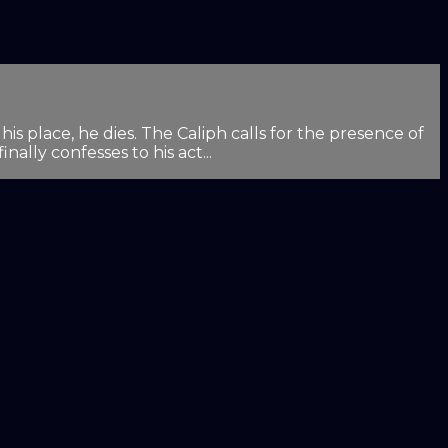
is place, he dies. The Caliph calls for the presence of
ally confesses to his act...