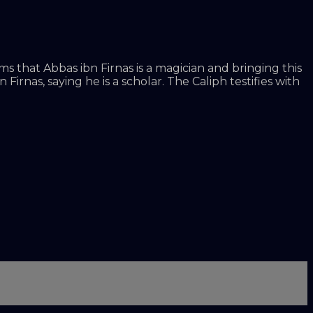
 that Abbas ibn Firnas is a magician and bringing this
irnas, saying he is a scholar. The Caliph testifies with