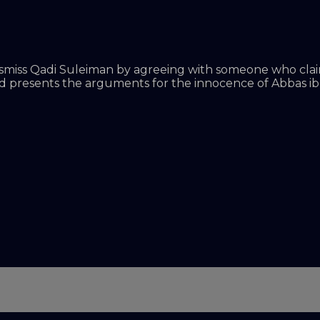
ismiss Qadi Suleiman by agreeing with someone who claims
d presents the arguments for the innocence of Abbas ibn F