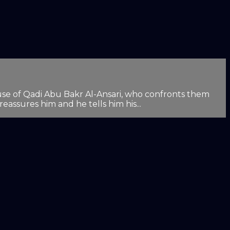
house of Qadi Abu Bakr Al-Ansari, who confronts them
assures him and he tells him his...