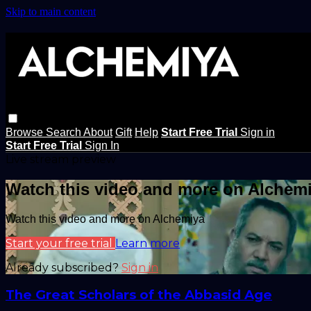
Skip to main content
Browse
Search
About
Gift
Help
Start Free Trial
Sign in
Start Free Trial
Sign In
Live stream preview
Watch this video and more on Alchem
Watch this video and more on Alchemiya
Start your free trial
Learn more
Already subscribed?
Sign in
The Great Scholars of the Abbasid Age