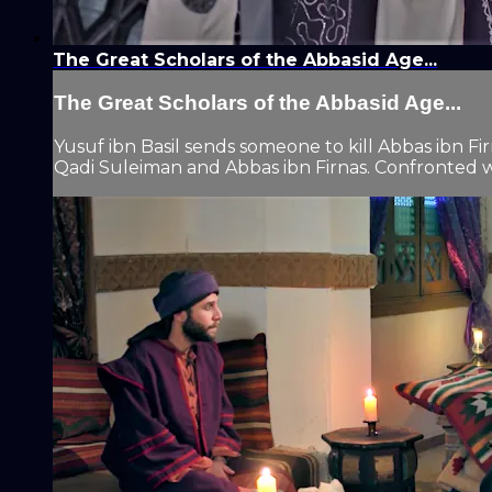
The Great Scholars of the Abbasid Age...
The Great Scholars of the Abbasid Age...
Yusuf ibn Basil sends someone to kill Abbas ibn Fir
Qadi Suleiman and Abbas ibn Firnas. Confronted wit