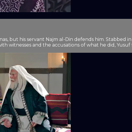
nas, but his servant Najm al-Din defends him. Stabbed in h
h witnesses and the accusations of what he did, Yusuf fin