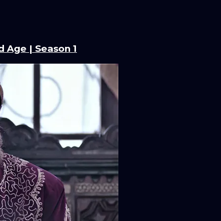
d Age | Season 1