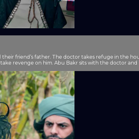
d their friend’s father. The doctor takes refuge in the 
take revenge on him. Abu Bakr sits with the doctor and re