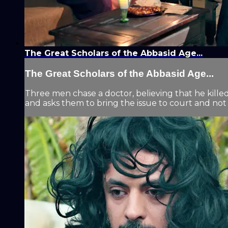
The Great Scholars of the Abbasid Age...
The Great Scholars of the Abbasid Age...
Three men chase a doctor, believing that he kille
and asks them to bring the issue to court and not 