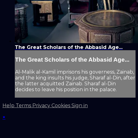
The Great Scholars of the Abbasid Age...
The Great Scholars of the Abbasid Age...
Al-Malik al-Kamil imprisons his governess, Zainab,
and the king insults his judge, Sharaf al-Din, after
the latter acquitted Zainab. Sharaf al-Din
decides to leave his position in the palace.
Help
Terms
Privacy
Cookies
Sign in
×