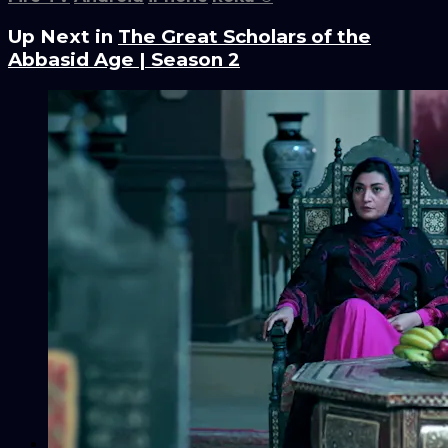
Up Next in
The Great Scholars of the
Abbasid Age | Season 2