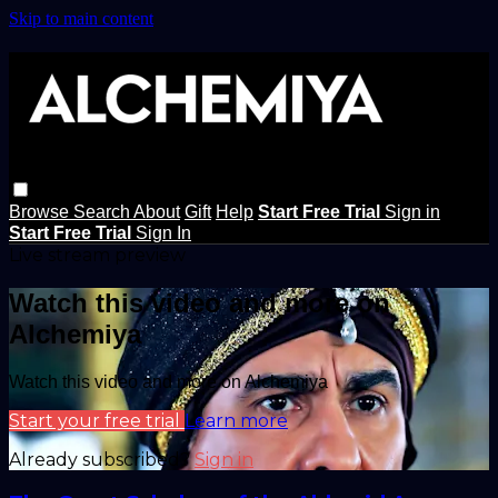
Skip to main content
Browse
Search
About
Gift
Help
Start Free Trial
Sign in
Start Free Trial
Sign In
Live stream preview
Watch this video and more on
Alchemiya
Watch this video and more on Alchemiya
Start your free trial
Learn more
Already subscribed?
Sign in