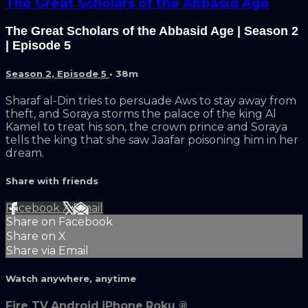
The Great Scholars of the Abbasid Age
The Great Scholars of the Abbasid Age | Season 2
| Episode 5
Season 2, Episode 5
• 38m
Sharaf al-Din tries to persuade Aws to stay away from
theft, and Soraya storms the palace of the king Al
Kamel to treat his son, the crown prince and Soraya
tells the king that she saw Jaafar poisoning him in her
dream.
Share with friends
Facebook
X
Email
Share on Facebook
Share on X
Share via Email
Watch anywhere, anytime
Fire TV
Android
iPhone
Roku
®