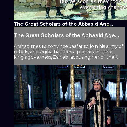
The Great Scholars of the Abbasid Age...
The Great Scholars of the Abbasid Age...
Arshad tries to convince Jaafar to join his army of
rebels, and Agiba hatches a plot against the
king's governess, Zainab, accusing her of theft.