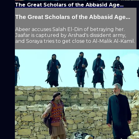
The Great Scholars of the Abbasid Age...
The Great Scholars of the Abbasid Age...
Abeer accuses Salah El-Din of betraying her.
Jaafar is captured by Arshad's dissident army,
and Soraya tries to get close to Al-Malik Al-Kamil.